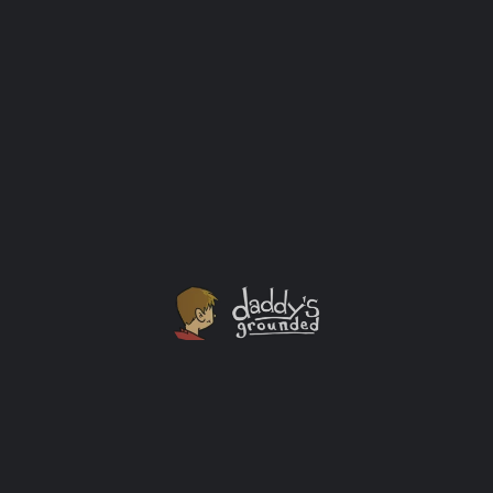
The Third World War by General Sir John Hackett (Paperback,
1980)
$
22.00
Add to cart