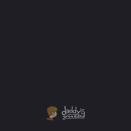
The Making of the Atomic Bomb (Hardcover – First Edition / First
Printing)
$
200.00
Add to cart