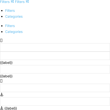
Filters
Filters
Filters
Categories
Filters
Categories
{{label}}
{{label}}
{{label}}