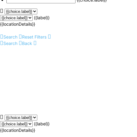
{{label}}
{{locationDetails}}
Search
Reset Filters
Search
Back
{{label}}
{{locationDetails}}