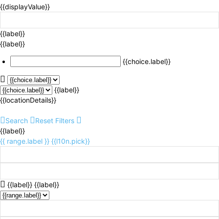
{{displayValue}}
{{label}}
{{label}}
{{choice.label}}
{{label}}
{{locationDetails}}
Search
Reset Filters
{{label}}
{{ range.label }}
{{l10n.pick}}
{{label}}
{{label}}