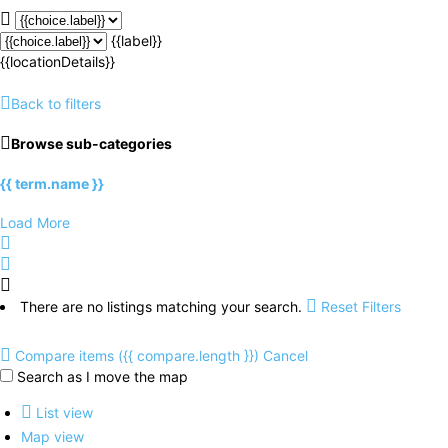
{{label}}
{{locationDetails}}
Back to filters
Browse sub-categories
{{ term.name }}
Load More
There are no listings matching your search.
Reset Filters
Compare items
({{ compare.length }})
Cancel
Search as I move the map
List view
Map view