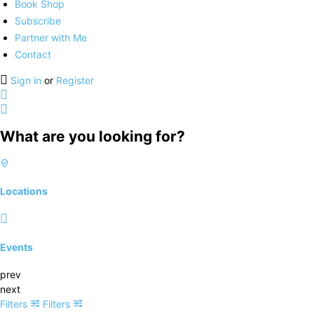
Book Shop
Subscribe
Partner with Me
Contact
Sign in
or
Register
What are you looking for?
Locations
Events
prev
next
Filters
Filters