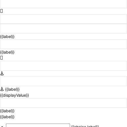
{{label}}
{{label}}
{{label}}
{{displayValue}}
{{label}}
{{label}}
{{choice.label}}