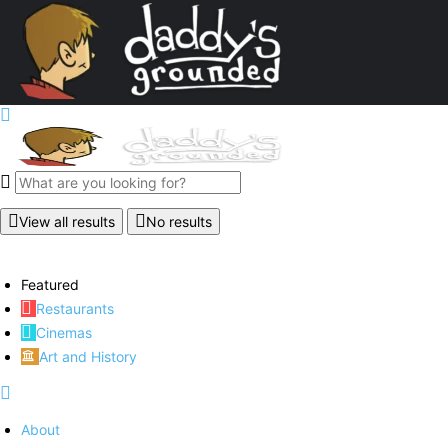
View all results
No results
Featured
Restaurants
Cinemas
Art and History
About