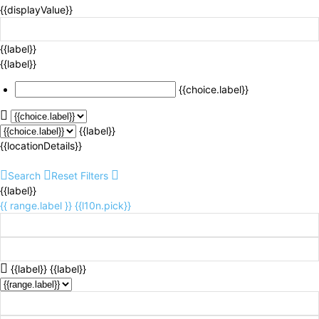
{{displayValue}}
{{label}}
{{label}}
{{choice.label}}
{{label}}
{{locationDetails}}
Search
Reset Filters
{{label}}
{{ range.label }}
{{l10n.pick}}
{{label}}
{{label}}