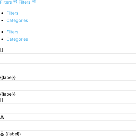
Filters
Filters
Filters
Categories
Filters
Categories
{{label}}
{{label}}
{{label}}