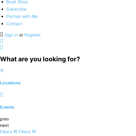
Book Shop
Subscribe
Partner with Me
Contact
Sign in
or
Register
What are you looking for?
Locations
Events
prev
next
Filters
Filters