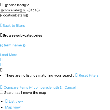
{{label}}
{{locationDetails}}
Back to filters
Browse sub-categories
{{ term.name }}
Load More
There are no listings matching your search.
Reset Filters
Compare items
({{ compare.length }})
Cancel
Search as I move the map
List view
Map view