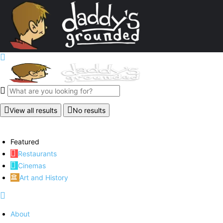
View all results
No results
Featured
Restaurants
Cinemas
Art and History
About