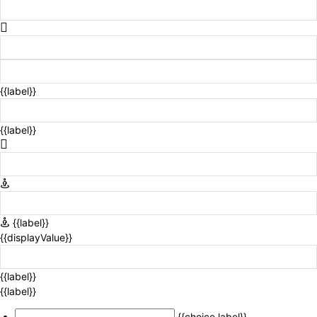
{{label}}
{{label}}
{{label}}
{{displayValue}}
{{label}}
{{label}}
{{choice.label}}