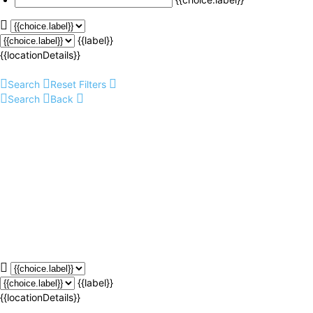
{{label}}
{{locationDetails}}
Search
Reset Filters
Search
Back
{{label}}
{{locationDetails}}