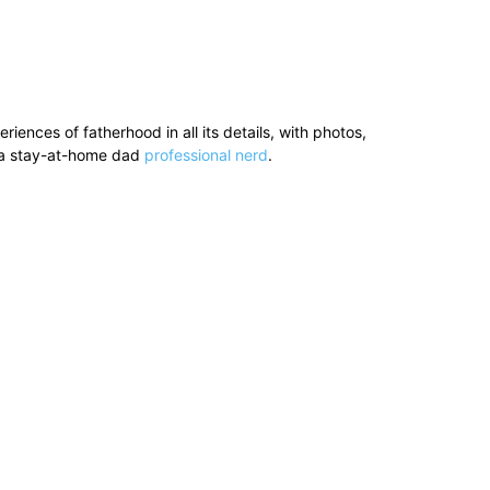
ences of fatherhood in all its details, with photos,
’s a stay-at-home dad
professional nerd
.