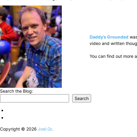
Daddy’s Grounded
was
video and written thoug
You can find out more a
Search the Blog:
Search
Copyright © 2026
Joel.Gr
.