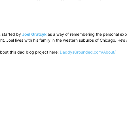
 started by
Joel Gratcyk
as a way of remembering the personal experi
ht. Joel lives with his family in the western suburbs of Chicago. He
bout this dad blog project here:
DaddysGrounded.com/About/