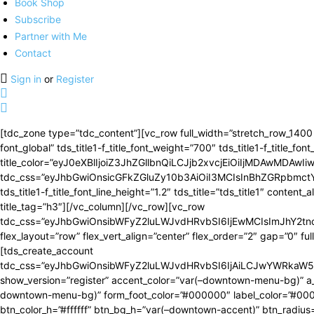
Book Shop
Subscribe
Partner with Me
Contact
Sign in
or
Register
[tdc_zone type=”tdc_content”][vc_row full_width=”stretch_row_1400 td
font_global” tds_title1-f_title_font_weight=”700″ tds_title1-f_tit
title_color=”eyJ0eXBlIjoiZ3JhZGllbnQiLCJjb2xvcjEiOiIjMDAw
tdc_css=”eyJhbGwiOnsicGFkZGluZy10b3AiOiI3MCIsInBhZGRpbmc
tds_title1-f_title_font_line_height=”1.2″ tds_title=”tds_title1″ cont
title_tag=”h3″][/vc_column][/vc_row][vc_row
tdc_css=”eyJhbGwiOnsibWFyZ2luLWJvdHRvbSI6IjEwMCIsImJhY2t
flex_layout=”row” flex_vert_align=”center” flex_order=”2″ gap=”0″ ful
[tds_create_account
tdc_css=”eyJhbGwiOnsibWFyZ2luLWJvdHRvbSI6IjAiLCJwYWRkaW5
show_version=”register” accent_color=”var(–downtown-menu-bg)” a_
downtown-menu-bg)” form_foot_color=”#000000″ label_color=”#000000
btn_color_h=”#ffffff” btn_bg_h=”var(–downtown-accent)” btn_radius=