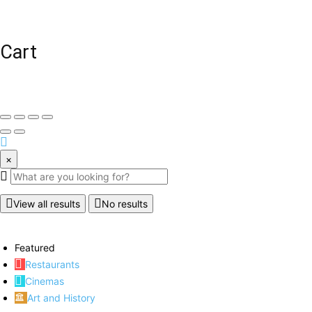
Cart
×
View all results
No results
Featured
Restaurants
Cinemas
Art and History