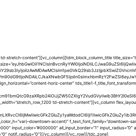
-stretch-content”][vc_column][tdm_block_column_title title_size=”tdm
le_font_size=”eyJhbGwiOiI1NCIsInBvcnRyYWl0IjoiNDIiLCJwaG9uZSI6IjQwI
MDAwIiwiY29sb3IyIjoiIzAwMDAwMCIsIm1peGVkQ29sb3JzIjpbXSwiZG
tYm90dG9tIjoiNDAiLCJkaXNwbGF5IjoiIn0sImxhbmRzY2FwZSI6eyJ
ent_align_horizontal=”content-horiz-center” tds_title1-f_title_font_t
ncm91bmQtcG9zaXRpb24iOiJjZW50ZXIgY2VudGVyIiwib3BhY2l0eSI6
l_width=”stretch_row_1200 td-stretch-content”][vc_column flex_layout=
nLXRvcCI6IjMwIiwicGFkZGluZy1yaWdodCI6IjI1IiwicGFkZGluZy1i
color_h=”var(–downtown-accent)” f_text_font_family=”downtown-sans
″ input_color=”#000000″ all_input_border=”1″ input_radius=”0″ all_
”0″ notif_radius=”0″][/vc_column][/vc_row][/tdc_zone]