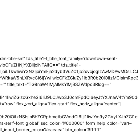
-title-sm” tds_title1-f_title_font_family=”downtown-serif-
iwibGFuZHNjYXBlIjoiNTAifQ==” tds_title1-
VncmVlIjoiLTkwIiwiY3NzIjoiYmFja2dyb3VuZC1jb2xvcjogIzAwMDA
wYWRkaW5nLXRvcCI6IjYwIiwicGFkZGluZy1ib3R0b20iOiIzMCIsImRp
ransform=”” title_text=”TG9naW4lMjAlMkYlMjBSZWdpc3Rlcg==”
Ii41IiwiZGlzcGxheSI6IiJ9LCJwb3J0cmFpdCI6eyJtYXJnaW4tYm90
”row” flex_vert_align=”flex-start” flex_horiz_align=”center”]
b3R0b20iOiIzNSIsInBhZGRpbmctbGVmdCI6IjI1IiwiYm9yZGVyLXJhZ
-serif-font_global” sec_color=”#000000″ form_help_color=”var(–
input_border_color=”#eaeaea” btn_color=”#ffffff”