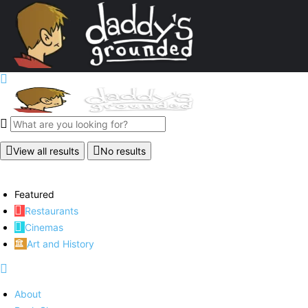
View all results
No results
Featured
Restaurants
Cinemas
Art and History
About