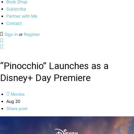
Book Shop
Subscribe
Partner with Me
Contact
Sign in
or
Register
“Pinocchio” Launches as a
Disney+ Day Premiere
Movies
Aug 20
Share post