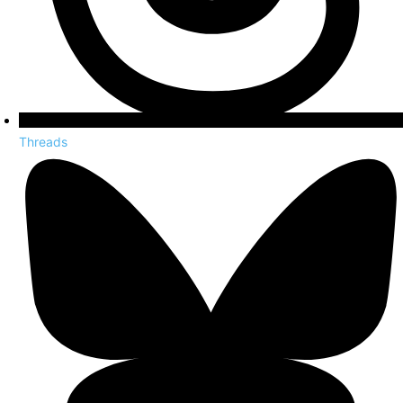
Threads