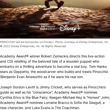
PINOCCHIO will be exclusively on Disney+. Photo courtesy of Disney Enterprises, Inc.
© 2022 Disney Enterprises, Inc. All Rights Reserved.
Academy Award® winner Robert Zemeckis directs this live-action
and CGI retelling of the beloved tale of a wooden puppet who
embarks on a thrilling adventure to become a real boy. Tom Hanks
stars as Geppetto, the woodcarver who builds and treats Pinocchio
(Benjamin Evan Ainsworth) as if he were his real son.
Joseph Gordon-Levitt is Jiminy Cricket, who serves as Pinocchio’s
guide as well as his “conscience”; Academy Award® nominee
Cynthia Erivo is the Blue Fairy; Keegan-Michael Key is “Honest” John;
Academy Award® nominee Lorraine Bracco is Sofia the Seagull, a
new character, and Luke Evans is The Coachman.