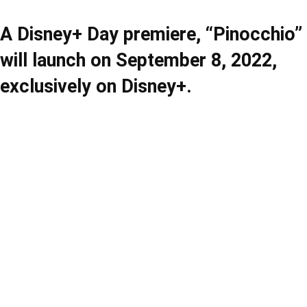
A Disney+ Day premiere, “Pinocchio”
will launch on September 8, 2022,
exclusively on Disney+.