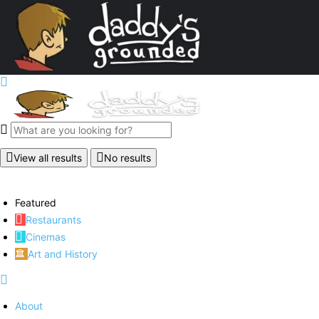
View all results
No results
Featured
Restaurants
Cinemas
Art and History
About