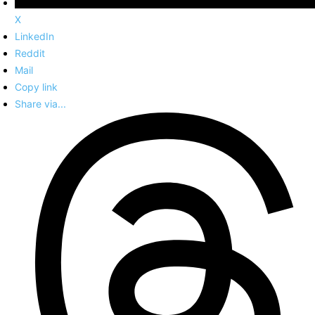
X
LinkedIn
Reddit
Mail
Copy link
Share via...