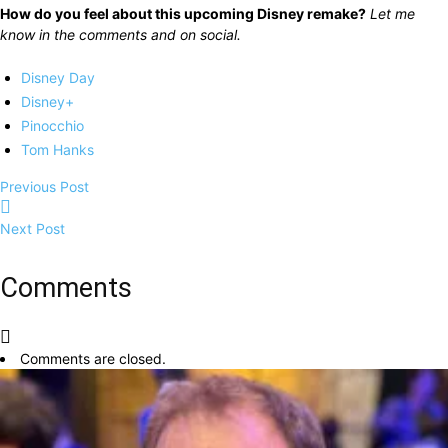
How do you feel about this upcoming Disney remake?
Let me
know in the comments and on social.
Disney Day
Disney+
Pinocchio
Tom Hanks
Previous Post
Next Post
Comments
Comments are closed.