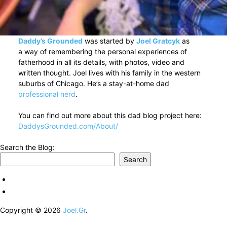
Daddy’s Grounded
was started by
Joel Gratcyk
as
a way of remembering the personal experiences of
fatherhood in all its details, with photos, video and
written thought. Joel lives with his family in the western
suburbs of Chicago. He’s a stay-at-home dad
professional nerd
.
You can find out more about this dad blog project here:
DaddysGrounded.com/About/
Search the Blog:
Search
Copyright © 2026
Joel.Gr
.