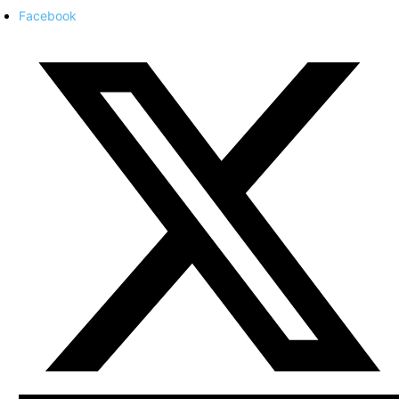
Facebook