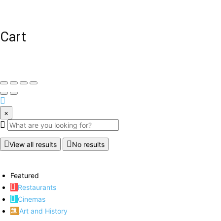
Cart
×
View all results
No results
Featured
Restaurants
Cinemas
Art and History