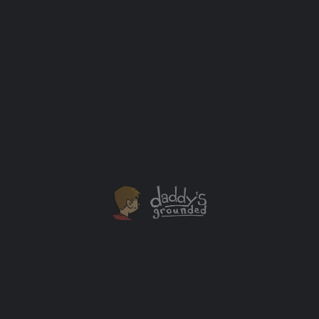
What Happens When a Bunch of Dad Bloggers Get
Together in New Orleans?
I was able to attend the 2014 Dad 2.0 Summit in New
Orleans earlier this month. It was awesome.
Baby
+2
DEC
19