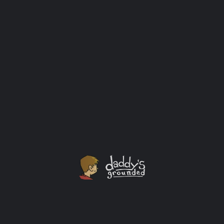
Universal Classic Monsters: Icons of Horror
Collection V2 [4K UHD]
From Universal Pictures, home of the monsters since
the era of silent movies, comes a second volume of
Universal Classic Monsters: Icons of Horror
Collection, showcasing four more of the most iconic
monsters in motion picture history: The Mummy, The
Bride of Frankenstein, Phantom of the Opera, and
Creature from the Black Lagoon.
Movies