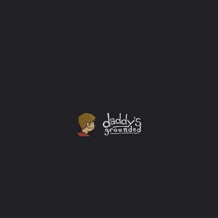
Thoughts on Manliness & Becoming ‘My Own Man’
I often wondered how "manly" I really was growing up.
I've doubted my own manhood many times. I never
really liked sports. I didn't have anything against them,
but I also didn't know more than a handful of players
names in any given sport. To this day the full scope of
rules in a football game elude me.
Guy Thoughts
+2