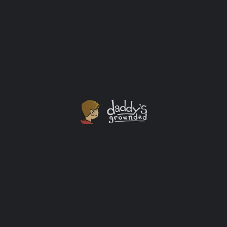
Saturday Morning Baby Holding
I love Saturdays. I always have. The reason I love them
so much has changed since becoming a father, but
they still rock!
Baby
+1