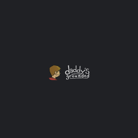
Twenty]
This is a new free beta game download for the public.
Eventually they plan on selling it after this whole
COVID19 thing is over (or this fall at select Targets for
$25.) Whatever comes first.
Activity Ideas