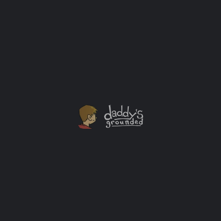
30 Days of Activities At Home With The Kids [Day
Twenty Five]
This FREE Classic Car download includes 24 printable
full-sheet coloring pages of some of the world's
favorite classic cars.
Activity Ideas
APR
20