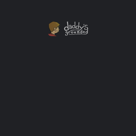
Own “The Big Bang Theory: The Complete Series”
Set Today
I count myself as a fan of the show, but have only seen
the first few seasons. Not having cable to stay up-to-
date on the show and not owning the seasons has
prevented me from catching up. If I can get a hold of
this complete series set you bet I’ll be spending my
shelter […]
Streaming Services
+1