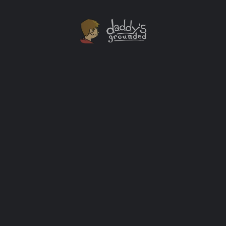
30 Days of Activities At Home With The Kids [Day
One]
I started writing this series the morning I got an email
from my son’s school issuing a notice saying that the
schools would be closed for at least two weeks (but
likely longer) due to the current Covid-19 outbreak.
Many parents are in the same spot. This is why I’m
doing this. Each day I’ll […]
Activity Ideas