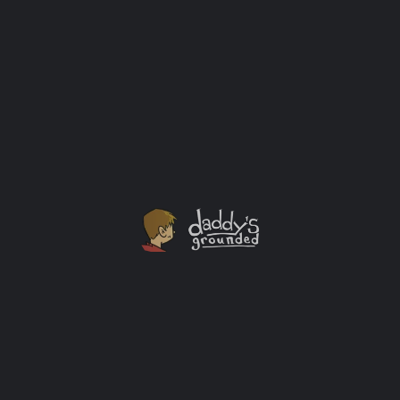
Santa’s Village Amusement Park 60th Anniversary
Season
We got to spend the day at Santa's Village in East
Dundee, IL as a family earlier this summer. It was the
first time any of us had been there. Let me just say, we
had so much fun we'll be sure to go back!
Outings
+2