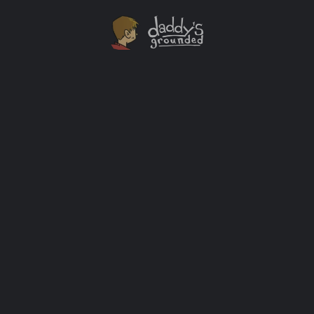
Introducing My Kid To A Classic American Diner
My favorite place to eat with my dad as a kid was
Denny's. I could have breakfast there anytime. That
made me smile like nothing else could.
Looking Back
+2