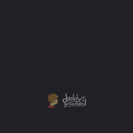
Listen to Your Mother, Chicago – May 4, 2014
The above Listen to Your Mother cast image is
courtesy of Balee Images. Listen to Your Mother is
a production that takes audiences on a well-crafted
journey that celebrates and validates mothering
through giving voice to motherhood–in all of its
complexity, diversity, and humor–in the form of original
readings performed live on-stage by their authors. The
[…]
Events
APR
06