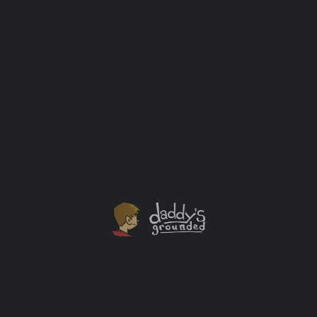
Sesame Street: F is for Friends Pop-Up Tour
HBO and Sesame Workshop present “Sesame Street: F
is for Friends,” a free mall tour inspired by the
48th season of Sesame Street. This immersive,
limited-engagement tour includes a 15-minute show
starring costumed Elmo and Abby Cadabby characters
as well as stories and songs about celebrating
similarities and differences between friends. Pre-
schoolers and their families will learn that while we
may […]
Events
+1
MAY
08