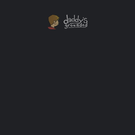
Dad Blogging Has Changed For The Better
Because of This Guy
Let me introduce you to Oren Miller. This married 41
year old father of two has changed the way dad
blogging happens at the keyboard and away from it.
Oren founded the Facebook Dad Bloggers group a few
years ago. It was key in creating a community of dad
bloggers that had never existed previously. […]
Help
+1