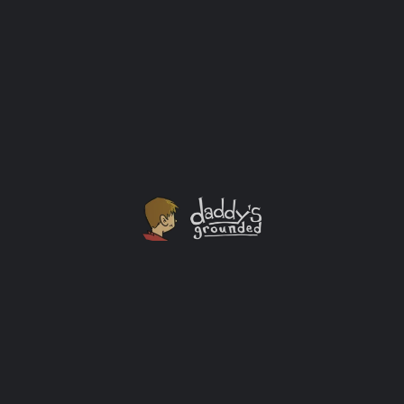
One Last Ride On The Navy Pier Ferris Wheel
One of the reasons I love my wife is her spontaneity.
Thanks to her we got to ride Chicago's Ferris Wheel at
Navy Pier one last time before it closed for good.
Outings
+1