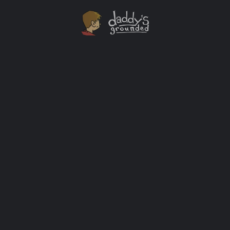
Dear Son, I’m Sorry
This past weekend was no different than most. I did
the laundry, dishes, and gave the dog a bath. I put
together something from IKEA that should have taken
half the amount of time it would have if the
instructions had words to go along with the pictures.
Nothing incredible, but the every day can […]
Baby
+3