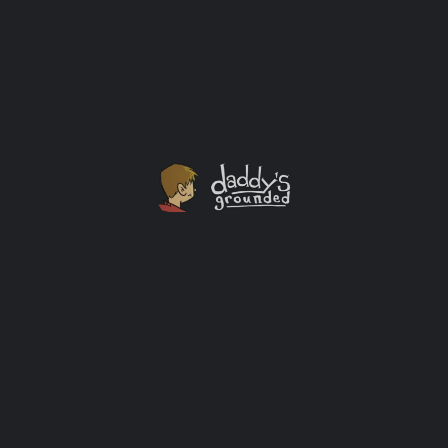
Gifts I'd love to get for Father's Day this year...
Affiliate
+1