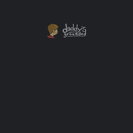
A “Smallfoot” Blu-Ray Combo Giveaway
Smallfoot, from Warner Brothers, has instantly become
one of my favorite animated movies ever. The movie is
visually stunning. The songs are catchy and not
overdone like can happen in some animated flicks. The
storyline is entertaining, a little surprising, and
perfectly describes some of the events going on in the
real world enough to start a conversation, but not point
any fingers. I love it.
Giveaways
+2