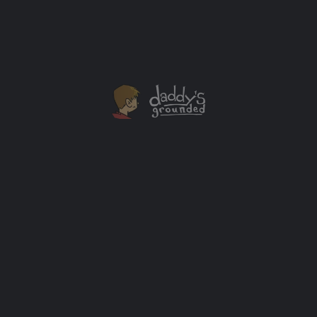
Television’s Pirates (2006, 1st Ed, Signed, Near Mint)
$
200.00
Add to cart