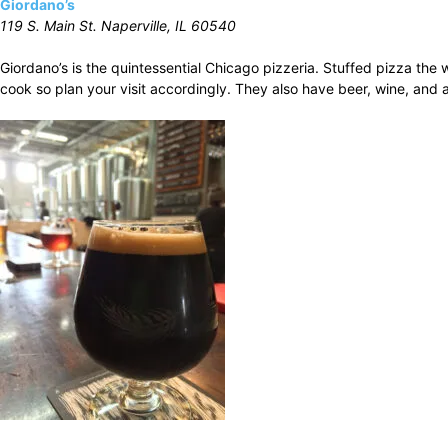
Giordano’s
119 S. Main St. Naperville, IL 60540
Giordano’s is the quintessential Chicago pizzeria. Stuffed pizza th
cook so plan your visit accordingly. They also have beer, wine, and a 