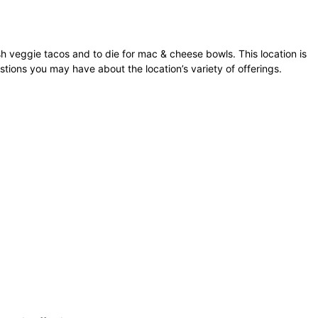
h veggie tacos and to die for mac & cheese bowls. This location is
stions you may have about the location’s variety of offerings.