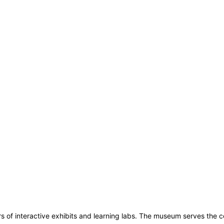
s of interactive exhibits and learning labs. The museum serves the 