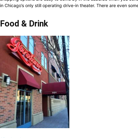
in Chicago’s only still operating drive-in theater. There are even s
Food & Drink