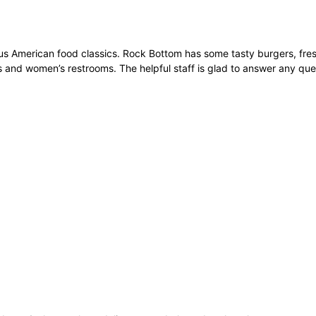
ous American food classics. Rock Bottom has some tasty burgers, fres
’s and women’s restrooms. The helpful staff is glad to answer any que