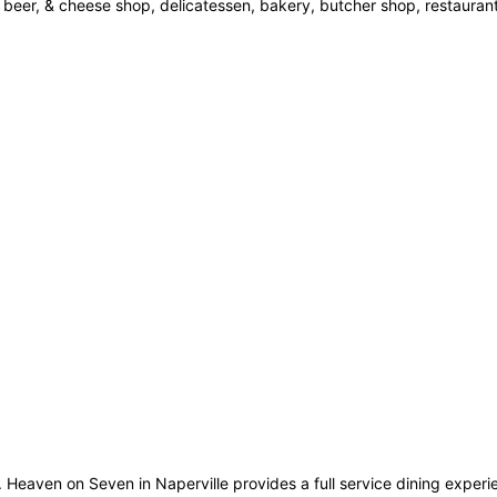
 beer, & cheese shop, delicatessen, bakery, butcher shop, restaurant
ine. Heaven on Seven in Naperville provides a full service dining exper