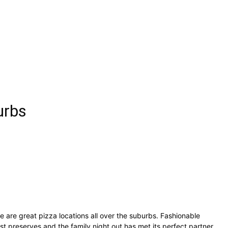
urbs
e are great pizza locations all over the suburbs. Fashionable
t preserves and the family night out has met its perfect partner