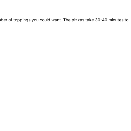
umber of toppings you could want. The pizzas take 30-40 minutes to