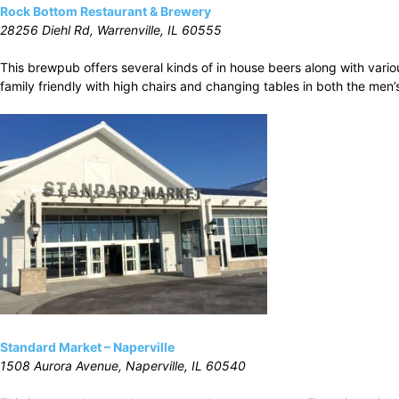
Rock Bottom Restaurant & Brewery
28256 Diehl Rd, Warrenville, IL 60555
This brewpub offers several kinds of in house beers along with vari
family friendly with high chairs and changing tables in both the men
Standard Market – Naperville
1508 Aurora Avenue, Naperville, IL 60540