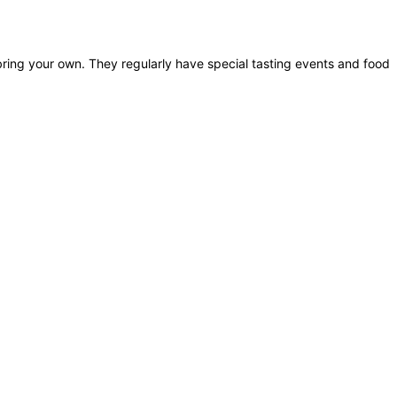
bring your own. They regularly have special tasting events and food