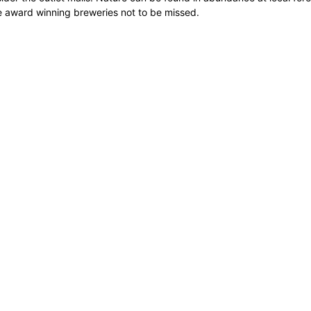
ome award winning breweries not to be missed.