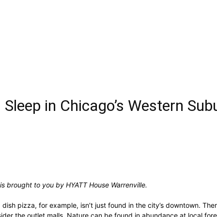
d Sleep in Chicago’s Western Sub
 is brought to you by HYATT House Warrenville.
dish pizza, for example, isn’t just found in the city’s downtown. Ther
er the outlet malls. Nature can be found in abundance at local fores