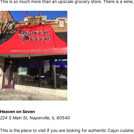
This is so much more than an upscale grocery store. There is a wine,
Heaven on Seven
224 S Main St, Naperville, IL 60540
This is the place to visit if you are looking for authentic Cajun cuis