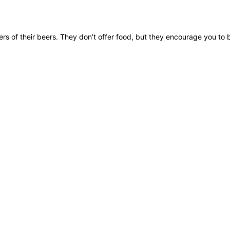
rs of their beers. They don’t offer food, but they encourage you to 