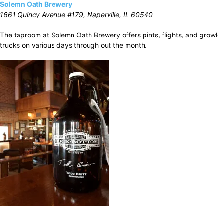
Solemn Oath Brewery
1661 Quincy Avenue #179, Naperville, IL 60540
The taproom at Solemn Oath Brewery offers pints, flights, and growle
trucks on various days through out the month.