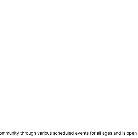
community through various scheduled events for all ages and is open