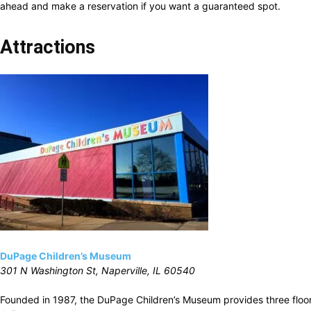
ahead and make a reservation if you want a guaranteed spot.
Attractions
DuPage Children’s Museum
301 N Washington St, Naperville, IL 60540
Founded in 1987, the DuPage Children’s Museum provides three floor