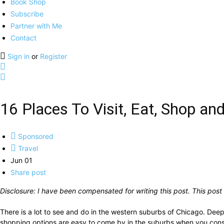
Book Shop
Subscribe
Partner with Me
Contact
Sign in
or
Register
16 Places To Visit, Eat, Shop an
Sponsored
Travel
Jun 01
Share post
Disclosure: I have been compensated for writing this post.
This post
There is a lot to see and do in the western suburbs of Chicago. Deep 
shopping options are easy to come by in the suburbs when you consid