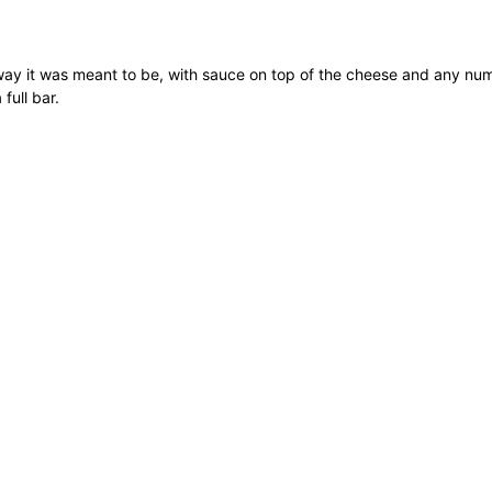
e way it was meant to be, with sauce on top of the cheese and any n
full bar.