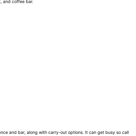
, and coffee bar.
ience and bar, along with carry-out options. It can get busy so call