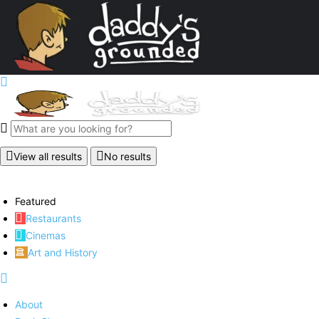
View all results
No results
Featured
Restaurants
Cinemas
Art and History
About