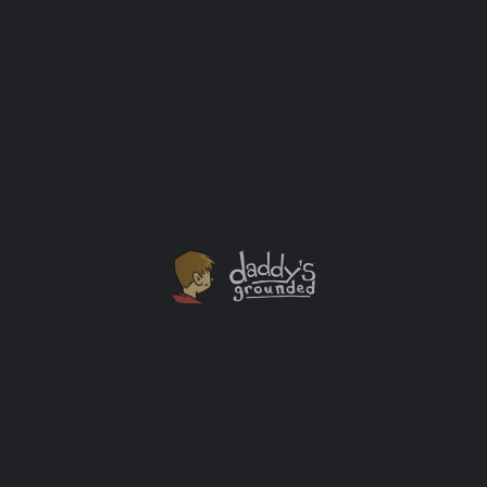
My one year old had enjoyed his meal thoroughly. That
odd mix of apple sauce, home-made guacamole, mac &
cheese, water, milk, and grilled chicken was all over
him. It was also all over the floor, counter and wall
near him. It was one of those messes that makes a
caregiver sigh, but also smile. […]
Lessons Learned
+1
JUL
20