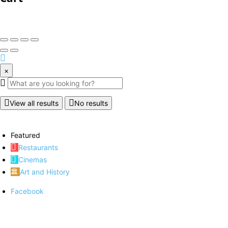
×
View all results
No results
Featured
Restaurants
Cinemas
Art and History
Facebook