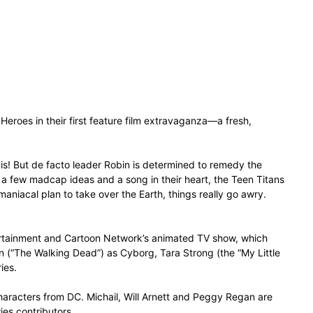
Heroes in their first feature film extravaganza—a fresh,
 is! But de facto leader Robin is determined to remedy the
th a few madcap ideas and a song in their heart, the Teen Titans
 maniacal plan to take over the Earth, things really go awry.
ntertainment and Cartoon Network’s animated TV show, which
n (“The Walking Dead”) as Cyborg, Tara Strong (the “My Little
ies.
haracters from DC. Michail, Will Arnett and Peggy Regan are
ies contributors.