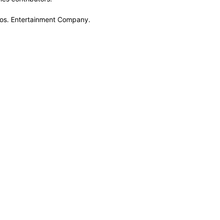
Bros. Entertainment Company.