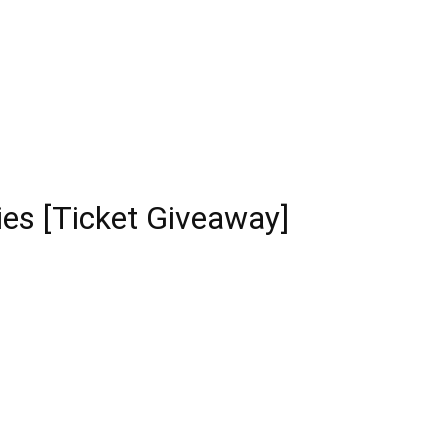
ies [Ticket Giveaway]