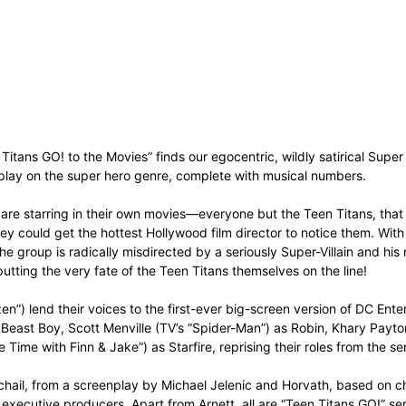
itans GO! to the Movies” finds our egocentric, wildly satirical Super 
 play on the super hero genre, complete with musical numbers.
e are starring in their own movies—everyone but the Teen Titans, that
 they could get the hottest Hollywood film director to notice them. Wi
he group is radically misdirected by a seriously Super-Villain and his
, putting the very fate of the Teen Titans themselves on the line!
zen”) lend their voices to the first-ever big-screen version of DC E
s Beast Boy, Scott Menville (TV’s “Spider-Man”) as Robin, Khary Payto
me with Finn & Jake”) as Starfire, reprising their roles from the ser
chail, from a screenplay by Michael Jelenic and Horvath, based on c
executive producers. Apart from Arnett, all are “Teen Titans GO!” ser