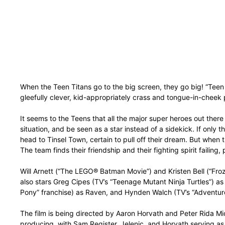
When the Teen Titans go to the big screen, they go big! “Teen T
gleefully clever, kid-appropriately crass and tongue-in-cheek
It seems to the Teens that all the major super heroes out ther
situation, and be seen as a star instead of a sidekick. If only
head to Tinsel Town, certain to pull off their dream. But when t
The team finds their friendship and their fighting spirit failing
Will Arnett (“The LEGO® Batman Movie”) and Kristen Bell (“Fro
also stars Greg Cipes (TV’s “Teenage Mutant Ninja Turtles”) a
Pony” franchise) as Raven, and Hynden Walch (TV’s “Adventure Ti
The film is being directed by Aaron Horvath and Peter Rida Mi
producing, with Sam Register, Jelenic, and Horvath serving as 