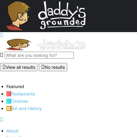
View all results
No results
Featured
Restaurants
Cinemas
Art and History
About