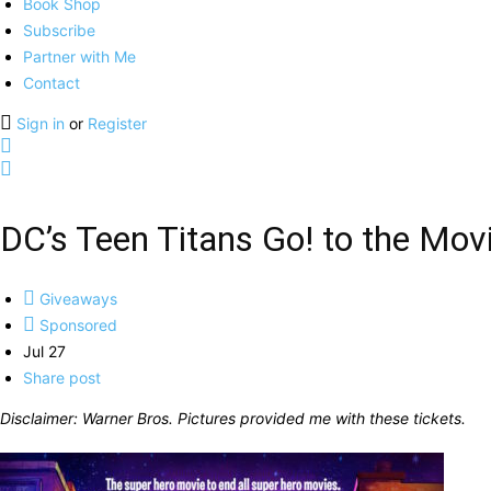
Book Shop
Subscribe
Partner with Me
Contact
Sign in
or
Register
DC’s Teen Titans Go! to the Mov
Giveaways
Sponsored
Jul 27
Share post
Disclaimer: Warner Bros. Pictures provided me with these tickets.