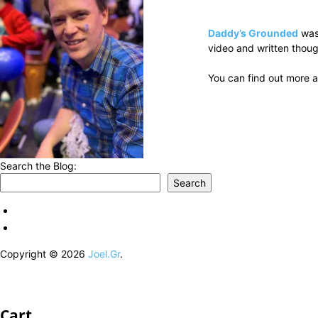
Daddy’s Grounded
was
video and written thoug
You can find out more a
Search the Blog:
Search
Copyright © 2026
Joel.Gr
.
Cart