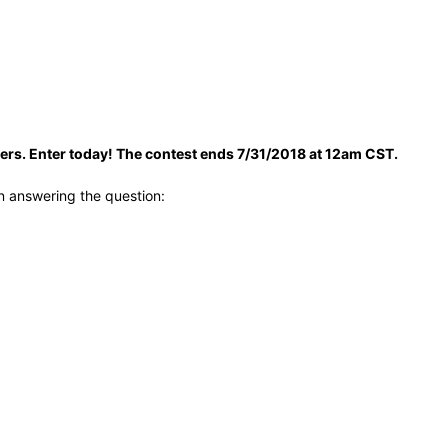
ders. Enter today! The contest ends 7/31/2018 at 12am CST.
n answering the question: