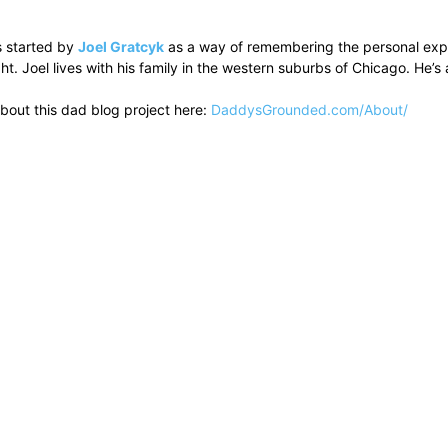
 started by
Joel Gratcyk
as a way of remembering the personal experi
ht. Joel lives with his family in the western suburbs of Chicago. He
bout this dad blog project here:
DaddysGrounded.com/About/