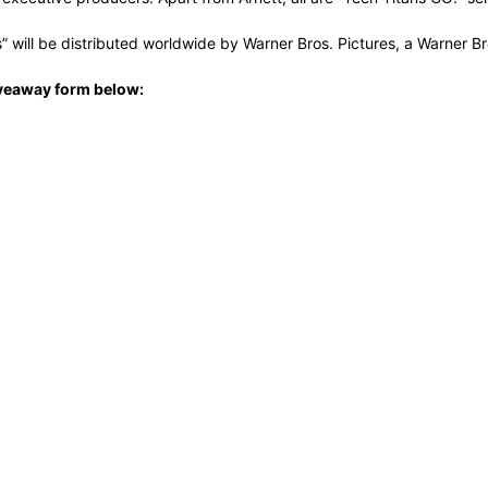
es” will be distributed worldwide by Warner Bros. Pictures, a Warner 
 giveaway form below: