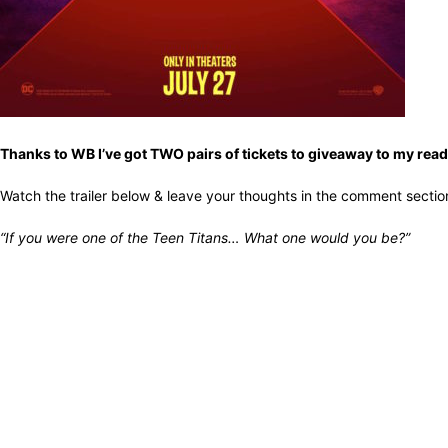
Thanks to WB I’ve got TWO pairs of tickets to giveaway to my rea
Watch the trailer below & leave your thoughts in the comment sectio
“If you were one of the Teen Titans… What one would you be?”