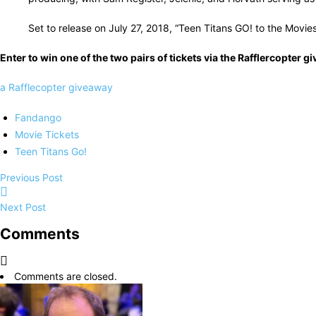
Set to release on July 27, 2018, “Teen Titans GO! to the Movi
Enter to win one of the two pairs of tickets via the Rafflercopter
a Rafflecopter giveaway
Fandango
Movie Tickets
Teen Titans Go!
Previous Post
Next Post
Comments
Comments are closed.