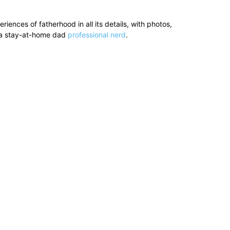
ences of fatherhood in all its details, with photos,
’s a stay-at-home dad
professional nerd
.