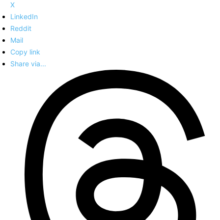
X
LinkedIn
Reddit
Mail
Copy link
Share via...