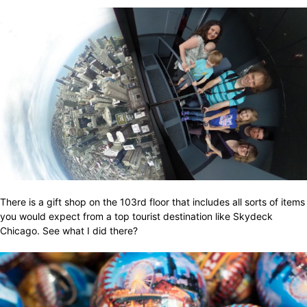
There is a gift shop on the 103rd floor that includes all sorts of items
you would expect from a top tourist destination like Skydeck
Chicago. See what I did there?