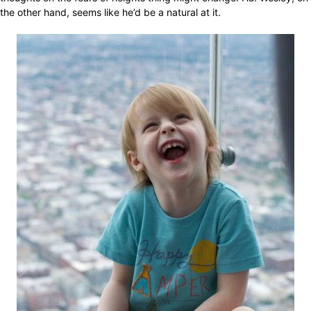
the other hand, seems like he’d be a natural at it.