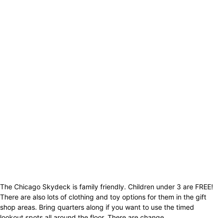
The Chicago Skydeck is family friendly. Children under 3 are FREE!
There are also lots of clothing and toy options for them in the gift
shop areas. Bring quarters along if you want to use the timed
lookout spots all around the floor. There are change