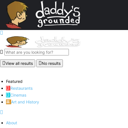
View all results
No results
Featured
Restaurants
Cinemas
Art and History
About