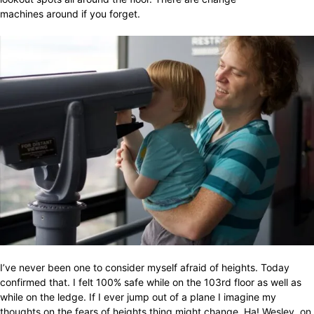
machines around if you forget.
I’ve never been one to consider myself afraid of heights. Today
confirmed that. I felt 100% safe while on the 103rd floor as well as
while on the ledge. If I ever jump out of a plane I imagine my
thoughts on the fears of heights thing might change. Ha! Wesley, on