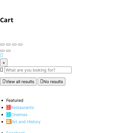
Cart
×
View all results
No results
Featured
Restaurants
Cinemas
Art and History
Facebook