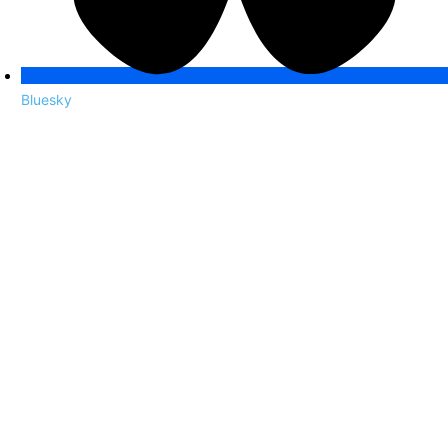
Bluesky