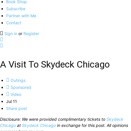
Book Shop
Subscribe
Partner with Me
Contact
Sign in
or
Register
A Visit To Skydeck Chicago
Outings
Sponsored
Video
Jul 11
Share post
Disclosure: We were provided complimentary tickets to
Skydeck
Chicago
at
Skydeck Chicago
in exchange for this post. All opinions