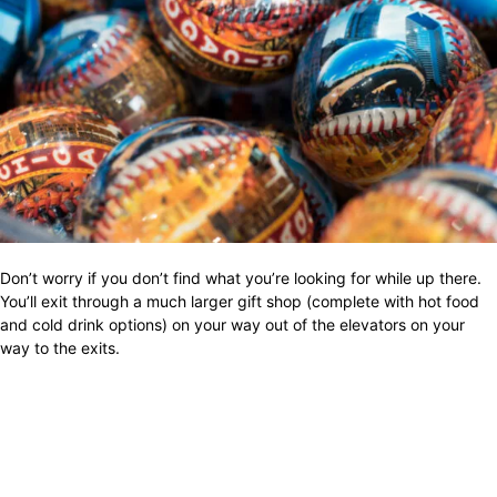
Don’t worry if you don’t find what you’re looking for while up there.
You’ll exit through a much larger gift shop (complete with hot food
and cold drink options) on your way out of the elevators on your
way to the exits.