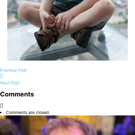
Previous Post
Next Post
Comments
Comments are closed.