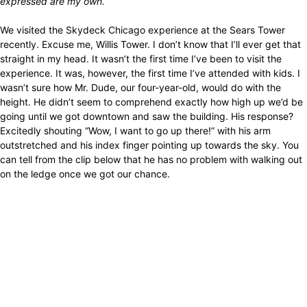
expressed are my own.
We visited the Skydeck Chicago experience at the Sears Tower
recently. Excuse me, Willis Tower. I don’t know that I’ll ever get that
straight in my head. It wasn’t the first time I’ve been to visit the
experience. It was, however, the first time I’ve attended with kids. I
wasn’t sure how Mr. Dude, our four-year-old, would do with the
height. He didn’t seem to comprehend exactly how high up we’d be
going until we got downtown and saw the building. His response?
Excitedly shouting “Wow, I want to go up there!” with his arm
outstretched and his index finger pointing up towards the sky. You
can tell from the clip below that he has no problem with walking out
on the ledge once we got our chance.