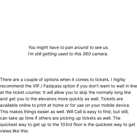
You might have to pan around to see us.
I’m still getting used to this 360 camera.
There are a couple of options when it comes to tickets. I highly
recommend the VIP / Fastpass option if you don’t want to wait in line
at the ticket counter. It will allow you to skip the normally long line
and get you to the elevators more quickly as well. Tickets are
available online to print at home or for use on your mobile device.
This makes things easier as well. Will Call is easy to find, but still,
can take up time if others are picking up tickets as well. The
quickest way to get up to the 103rd floor is the quickest way to get
views like this: