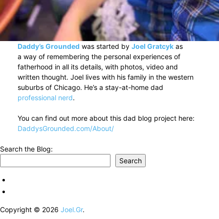
Daddy’s Grounded
was started by
Joel Gratcyk
as
a way of remembering the personal experiences of
fatherhood in all its details, with photos, video and
written thought. Joel lives with his family in the western
suburbs of Chicago. He’s a stay-at-home dad
professional nerd
.
You can find out more about this dad blog project here:
DaddysGrounded.com/About/
Search the Blog:
Search
Copyright © 2026
Joel.Gr
.