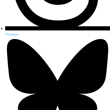
Threads