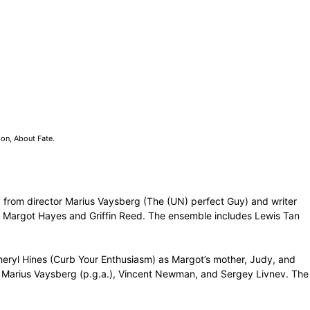
on, About Fate.
 from director Marius Vaysberg (The (UN) perfect Guy) and writer
e, Margot Hayes and Griffin Reed. The ensemble includes Lewis Tan
 Cheryl Hines (Curb Your Enthusiasm) as Margot’s mother, Judy, and
), Marius Vaysberg (p.g.a.), Vincent Newman, and Sergey Livnev. The