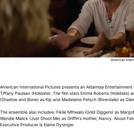
American Inter
American International Pictures presents an Aldamisa Entertainment
Tiffany Paulsen (Holidate). The film stars Emma Roberts (Holidate)
(Shadow and Bone) as Kip and Madelaine Petsch (Riverdale) as Cleme
The ensemble also includes: Fikile Mthwalo (Gold Diggers) as Margot’
Wendie Malick (Just Shoot Me) as Griffin’s mother, Nancy. About Fat
Executive Producer is Elaine Dysinger.