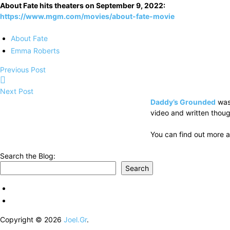
About Fate hits theaters on September 9, 2022:
https://www.mgm.com/movies/about-fate-movie
About Fate
Emma Roberts
Previous Post
Next Post
Daddy’s Grounded
was
video and written thoug
You can find out more a
Search the Blog:
Search
Copyright © 2026
Joel.Gr
.