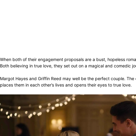
When both of their engagement proposals are a bust, hopeless rom
Both believing in true love, they set out on a magical and comedic jou
Margot Hayes and Griffin Reed may well be the perfect couple. The on
places them in each other’s lives and opens their eyes to true love.