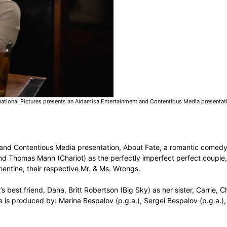
national Pictures presents an Aldamisa Entertainment and Contentious Media presentati
 and Contentious Media presentation, About Fate, a romantic comedy
 and Thomas Mann (Chariot) as the perfectly imperfect perfect coupl
ntine, their respective Mr. & Ms. Wrongs.
s best friend, Dana, Britt Robertson (Big Sky) as her sister, Carrie,
e is produced by: Marina Bespalov (p.g.a.), Sergei Bespalov (p.g.a.