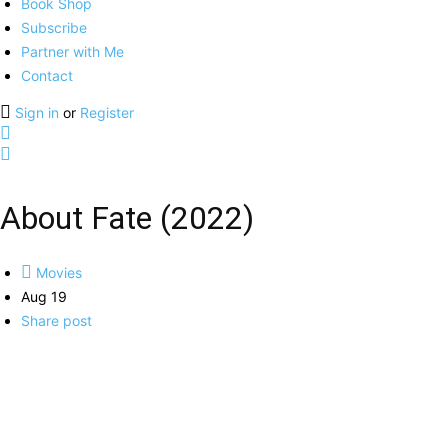
Book Shop
Subscribe
Partner with Me
Contact
Sign in
or
Register
About Fate (2022)
Movies
Aug 19
Share post