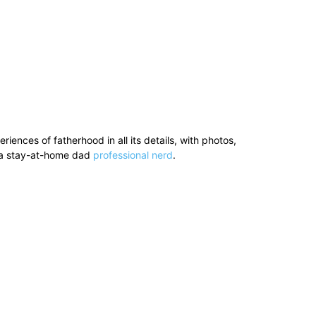
ences of fatherhood in all its details, with photos,
’s a stay-at-home dad
professional nerd
.