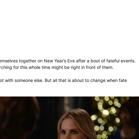
elves together on New Year’s Eve after a bout of fateful events.
ching for this whole time might be right in front of them.
ot with someone else. But all that is about to change when fate