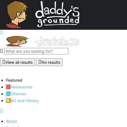
View all results
No results
Featured
Restaurants
Cinemas
Art and History
About