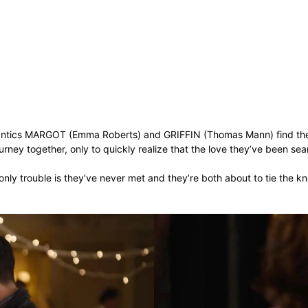
antics MARGOT (Emma Roberts) and GRIFFIN (Thomas Mann) find thems
rney together, only to quickly realize that the love they’ve been sear
ly trouble is they’ve never met and they’re both about to tie the kn