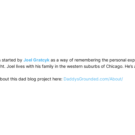
 started by
Joel Gratcyk
as a way of remembering the personal experi
ht. Joel lives with his family in the western suburbs of Chicago. He
bout this dad blog project here:
DaddysGrounded.com/About/