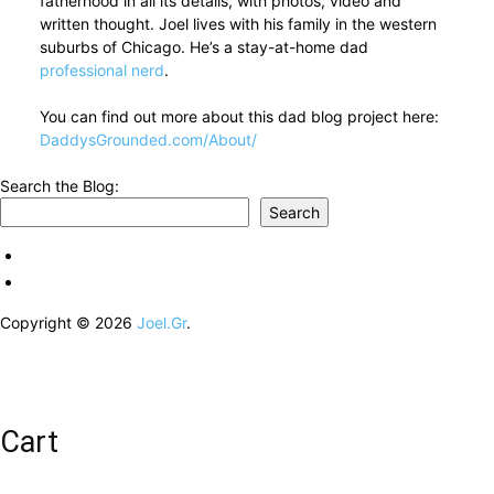
fatherhood in all its details, with photos, video and
written thought. Joel lives with his family in the western
suburbs of Chicago. He’s a stay-at-home dad
professional nerd
.
You can find out more about this dad blog project here:
DaddysGrounded.com/About/
Search the Blog:
Search
Copyright © 2026
Joel.Gr
.
Cart