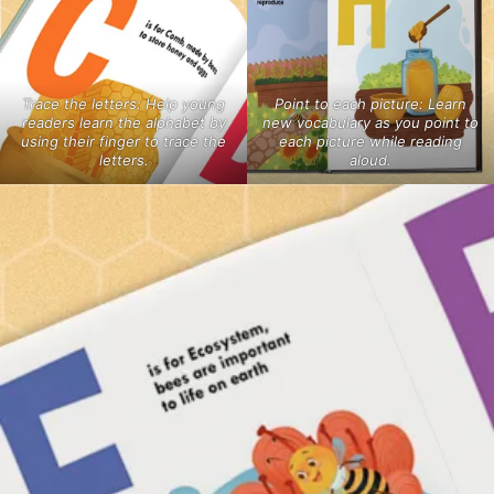
Trace the letters: Help young
Point to each picture: Learn
readers learn the alphabet by
new vocabulary as you point to
using their finger to trace the
each picture while reading
letters.
aloud.