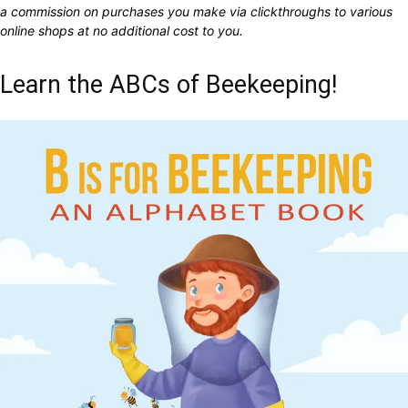
a commission on purchases you make via clickthroughs to various
online shops at no additional cost to you.
Learn the ABCs of Beekeeping!