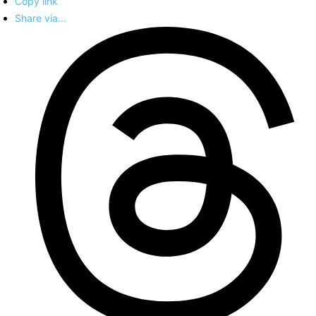
Copy link
Share via...