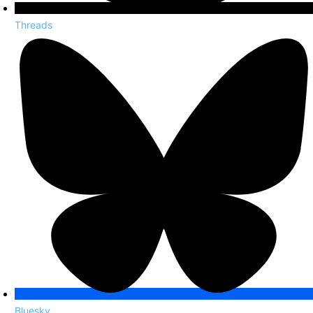
Threads
Bluesky