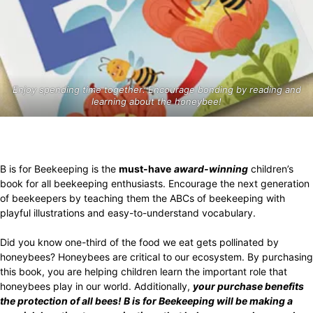
Enjoy spending time together: Encourage bonding by reading and
learning about the honeybee!
B is for Beekeeping is the
must-have
award-winning
children’s
book for all beekeeping enthusiasts. Encourage the next generation
of beekeepers by teaching them the ABCs of beekeeping with
playful illustrations and easy-to-understand vocabulary.
Did you know one-third of the food we eat gets pollinated by
honeybees? Honeybees are critical to our ecosystem. By purchasing
this book, you are helping children learn the important role that
honeybees play in our world. Additionally,
your purchase benefits
the protection of all bees! B is for Beekeeping will be making a