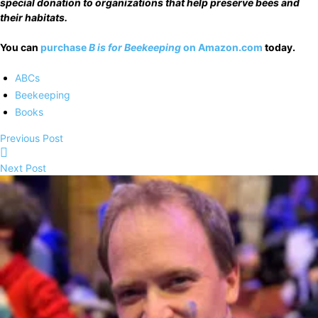
special donation to organizations that help preserve bees and
their habitats.
You can
purchase
B is for Beekeeping
on Amazon.com
today.
ABCs
Beekeeping
Books
Previous Post
Next Post