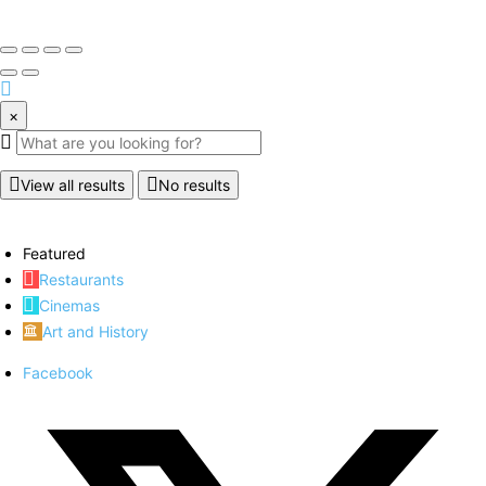
×
View all results
No results
Featured
Restaurants
Cinemas
Art and History
Facebook