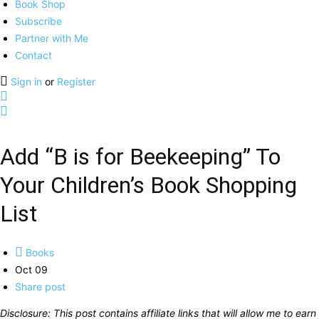
Book Shop
Subscribe
Partner with Me
Contact
Sign in
or
Register
Add “B is for Beekeeping” To
Your Children’s Book Shopping
List
Books
Oct 09
Share post
Disclosure: This post contains affiliate links that will allow me to earn