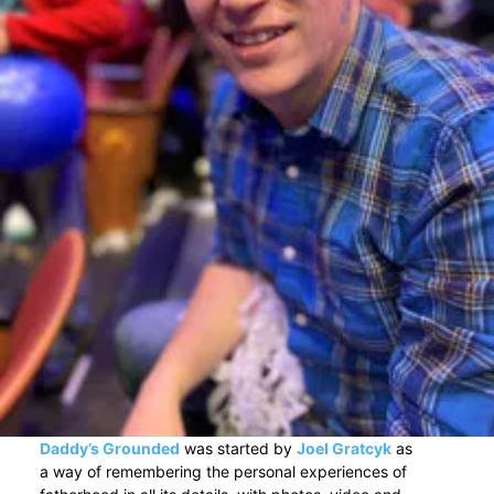
Daddy’s Grounded
was started by
Joel Gratcyk
as
a way of remembering the personal experiences of