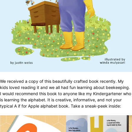
We received a copy of this beautifully crafted book recently. My
kids loved reading it and we all had fun learning about beekeeping.
I would recommend this book to anyone like my Kindergartener who
is learning the alphabet. It is creative, informative, and not your
typical A if for Apple alphabet book. Take a sneak-peek inside: