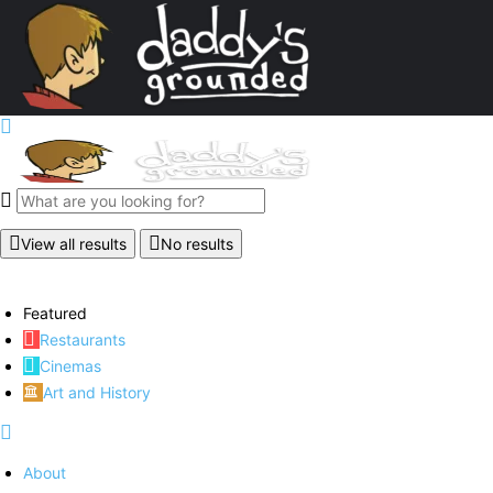
View all results
No results
Featured
Restaurants
Cinemas
Art and History
About