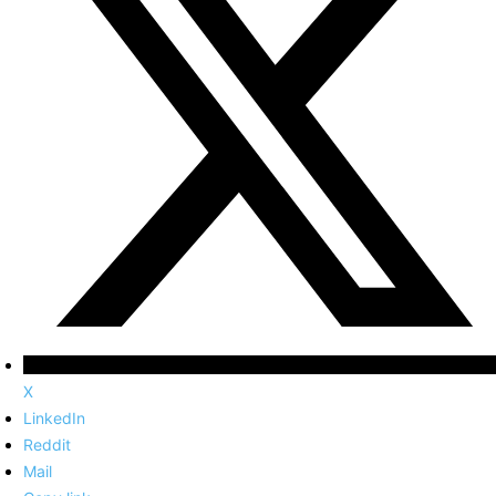
X
LinkedIn
Reddit
Mail