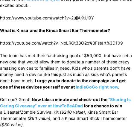
excited about…
https://www.youtube.com/watch?v=2ujjAKtUi9Y
What is Kinsa and the Kinsa Smart Ear Thermometer?
https://youtube.com/watch?v=NoLRGt33O2o%3Fstart%3D109
The team has met their fundraising goal of $50,000, but have set a
new one that would allow them to donate a number of these crazy
amazing devices to families in need. Kids who’s parents don’t have
money need a device like this just as much as kids who’s parents
don’t have much.
I urge you to donate to the campaign and get
one of these devices yourself over at
IndieGoGo right now
.
Get one? Great!
Now take a minute and check-out the
“Sharing Is
Caring Giveaway” over at HowToBeADad
for a chance to win
a Disaster/Zombie Survival Kit
($240 value)
, Kinsa Smart Ear
Thermometer
($60 value)
, and a Kinsa Smart Stick Thermometer
($30 value)
.