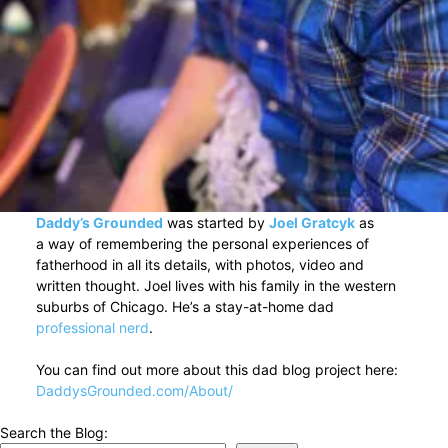
Daddy’s Grounded
was started by
Joel Gratcyk
as
a way of remembering the personal experiences of
fatherhood in all its details, with photos, video and
written thought. Joel lives with his family in the western
suburbs of Chicago. He’s a stay-at-home dad
professional nerd
.
You can find out more about this dad blog project here:
DaddysGrounded.com/About/
Search the Blog: