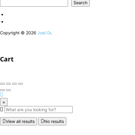
Search
Copyright © 2026
Joel.Gr
.
Cart
×
View all results
No results