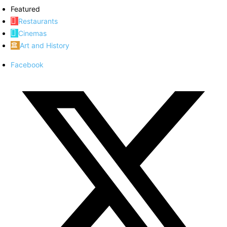
Featured
Restaurants
Cinemas
Art and History
Facebook