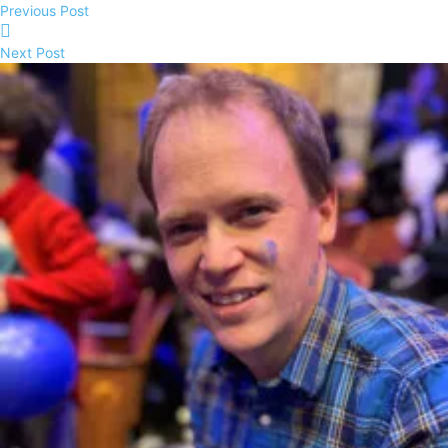
Previous Post
Next Post