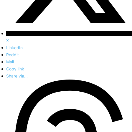
X
LinkedIn
Reddit
Mail
Copy link
Share via...