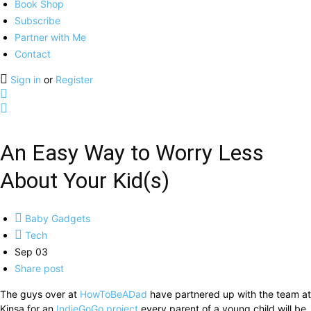
Book Shop
Subscribe
Partner with Me
Contact
Sign in
or
Register
An Easy Way to Worry Less
About Your Kid(s)
Baby Gadgets
Tech
Sep 03
Share post
The guys over at
HowToBeADad
have partnered up with the team at
Kinsa for an
IndieGoGo project
every parent of a young child will be