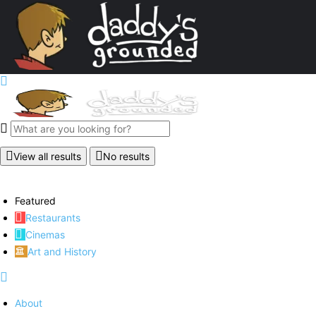
View all results
No results
Featured
Restaurants
Cinemas
Art and History
About