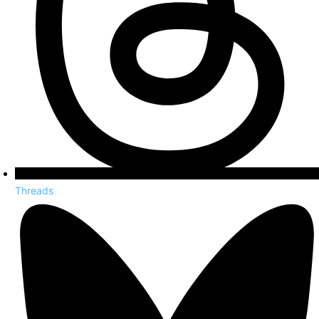
Threads