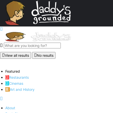
View all results
No results
Featured
Restaurants
Cinemas
Art and History
About