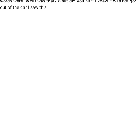
words were “What was that? What did you hit?” I knew it was not good.
out of the car I saw this: