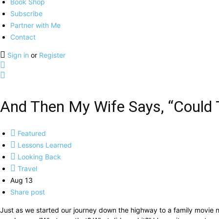
Book Shop
Subscribe
Partner with Me
Contact
Sign in
or
Register
And Then My Wife Says, “Could 
Featured
Lessons Learned
Looking Back
Travel
Aug 13
Share post
Just as we started our journey down the highway to a family movie nig