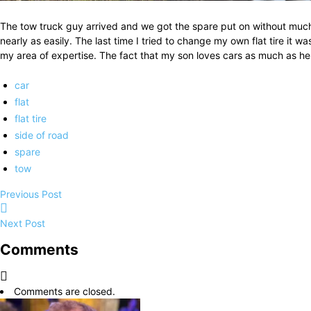
The tow truck guy arrived and we got the spare put on without much
nearly as easily. The last time I tried to change my own flat tire it
my area of expertise. The fact that my son loves cars as much as he
car
flat
flat tire
side of road
spare
tow
Previous Post
Next Post
Comments
Comments are closed.