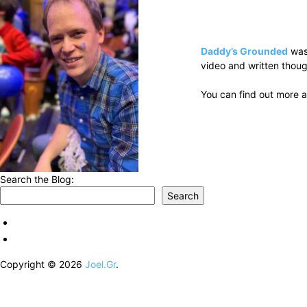
Daddy’s Grounded
was
video and written thoug
You can find out more a
Search the Blog:
Search
Copyright © 2026
Joel.Gr
.