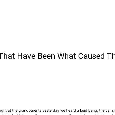
That Have Been What Caused The
ht at the grandparents yesterday we heard a loud bang, the car shook 