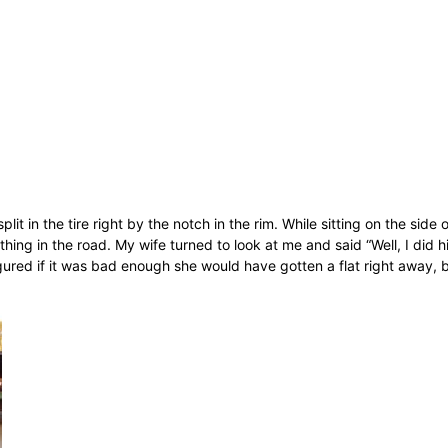
plit in the tire right by the notch in the rim. While sitting on the sid
ng in the road. My wife turned to look at me and said “Well, I did h
 figured if it was bad enough she would have gotten a flat right away