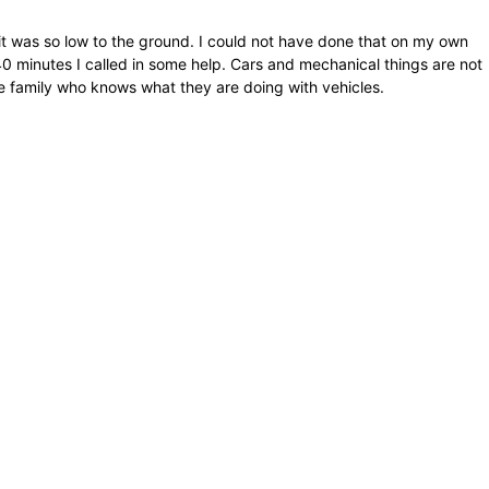
it was so low to the ground. I could not have done that on my own
r 40 minutes I called in some help. Cars and mechanical things are not
e family who knows what they are doing with vehicles.