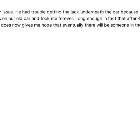
 issue. He had trouble getting the jack underneath the car because 
 was on our old car and took me forever. Long enough in fact that afte
 does now gives me hope that eventually there will be someone in th