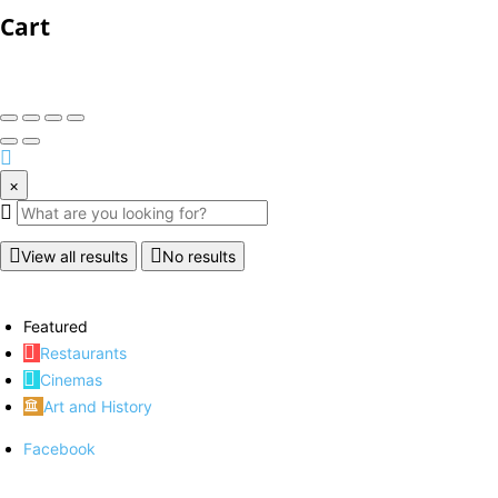
Cart
×
View all results
No results
Featured
Restaurants
Cinemas
Art and History
Facebook