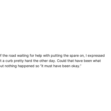
e of the road waiting for help with putting the spare on, I expressed
it a curb pretty hard the other day. Could that have been what
, but nothing happened so “it must have been okay.”