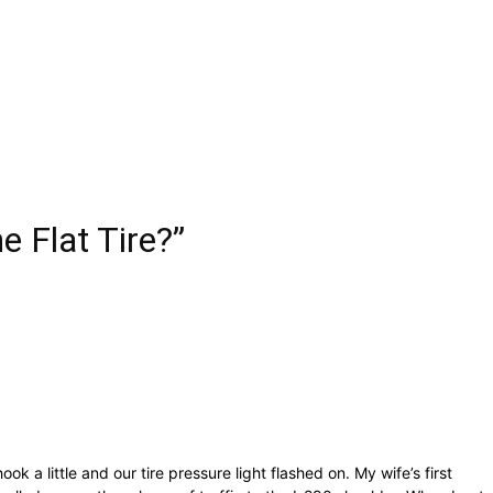
 Flat Tire?”
a little and our tire pressure light flashed on. My wife’s first