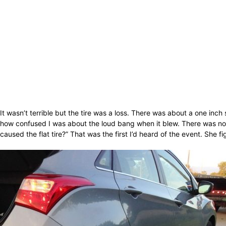
It wasn’t terrible but the tire was a loss. There was about a one inch s
how confused I was about the loud bang when it blew. There was nothi
caused the flat tire?” That was the first I’d heard of the event. She