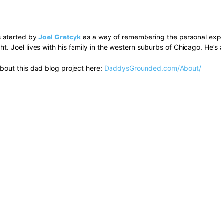
 started by
Joel Gratcyk
as a way of remembering the personal experi
ht. Joel lives with his family in the western suburbs of Chicago. He
bout this dad blog project here:
DaddysGrounded.com/About/