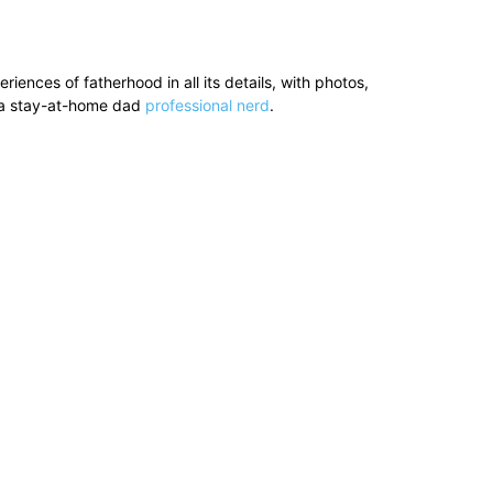
ences of fatherhood in all its details, with photos,
’s a stay-at-home dad
professional nerd
.