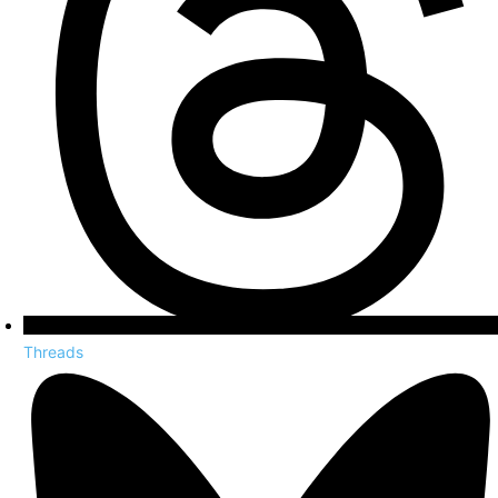
Threads