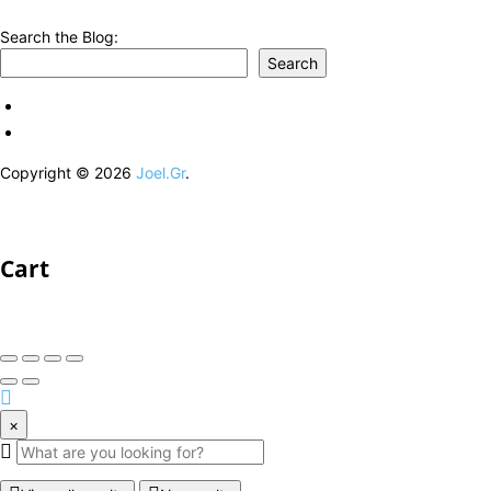
Search the Blog:
Search
Copyright © 2026
Joel.Gr
.
Cart
×