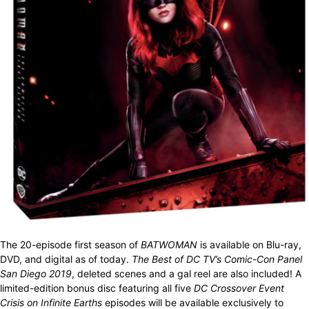
The 20-episode first season of
BATWOMAN
is available on Blu-ray,
DVD, and digital as of today.
The Best of DC TV’s Comic-Con Panel
San Diego 2019
, deleted scenes and a gal reel are also included! A
limited-edition bonus disc featuring all five
DC Crossover Event
Crisis on Infinite Earths
episodes will be available exclusively to