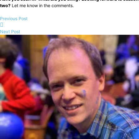
two?
Let me know in the comments.
Previous Post
Next Post