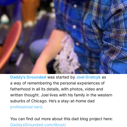
Daddy’s Grounded
was started by
Joel Gratcyk
as
a way of remembering the personal experiences of
fatherhood in all its details, with photos, video and
written thought. Joel lives with his family in the western
suburbs of Chicago. He’s a stay-at-home dad
professional nerd
.
You can find out more about this dad blog project here:
DaddysGrounded.com/About/