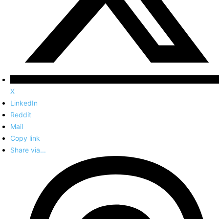
X
LinkedIn
Reddit
Mail
Copy link
Share via...