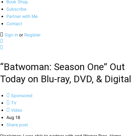
Book Shop
Subscribe
Partner with Me
Contact
Sign in
or
Register
“Batwoman: Season One” Out
Today on Blu-ray, DVD, & Digital
Sponsored
TV
Video
Aug 18
Share post
Disclaimer: I was able to partner with and
Warner Bros. Home