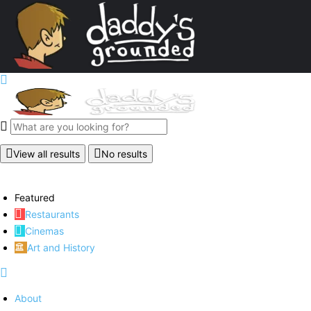
View all results
No results
Featured
Restaurants
Cinemas
Art and History
About