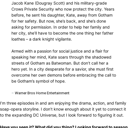
Jacob Kane (Dougray Scott) and his military-grade
Crows Private Security who now protect the city. Years
before, he sent his daughter, Kate, away from Gotham
for her safety. But now, she’s back, and she’s done
asking for permission. In order to help her family and
her city, she’ll have to become the one thing her father
loathes – a dark knight vigilante.
Armed with a passion for social justice and a flair for
speaking her mind, Kate soars through the shadowed
streets of Gotham as Batwoman. But don’t call her a
hero yet. In a city desperate for a savior, she must first
overcome her own demons before embracing the call to
be Gotham’s symbol of hope.
–
Warner Bros Home Entertainment
I’m three episodes in and am enjoying the drama, action, and family
soap-opera storyline. I don’t know enough about it yet to connect it
to the expanding DC Universe, but I look forward to figuring it out.
Have you seen it? What did you thing? Looking forward to season