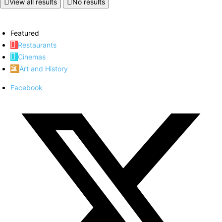
View all results
No results
Featured
Restaurants
Cinemas
Art and History
Facebook