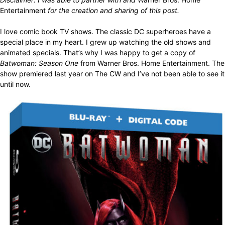
Entertainment
for the creation and sharing of this post.
I love comic book TV shows. The classic DC superheroes have a
special place in my heart. I grew up watching the old shows and
animated specials. That’s why I was happy to get a copy of
Batwoman: Season One
from Warner Bros. Home Entertainment. The
show premiered last year on The CW and I’ve not been able to see it
until now.