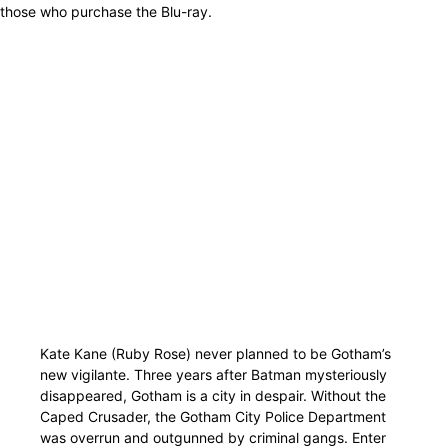
those who purchase the Blu-ray.
Kate Kane (Ruby Rose) never planned to be Gotham’s
new vigilante. Three years after Batman mysteriously
disappeared, Gotham is a city in despair. Without the
Caped Crusader, the Gotham City Police Department
was overrun and outgunned by criminal gangs. Enter