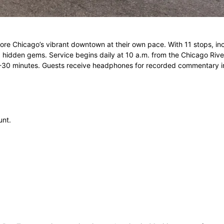
xplore Chicago’s vibrant downtown at their own pace. With 11 stops,
 and hidden gems. Service begins daily at 10 a.m. from the Chicago Riv
20-30 minutes. Guests receive headphones for recorded commentary i
unt.