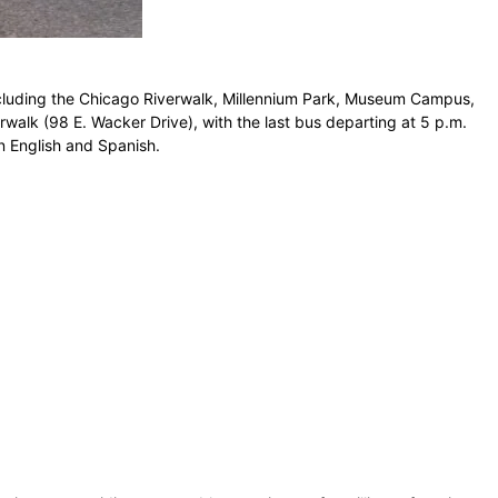
 including the Chicago Riverwalk, Millennium Park, Museum Campus,
erwalk (98 E. Wacker Drive), with the last bus departing at 5 p.m.
n English and Spanish.