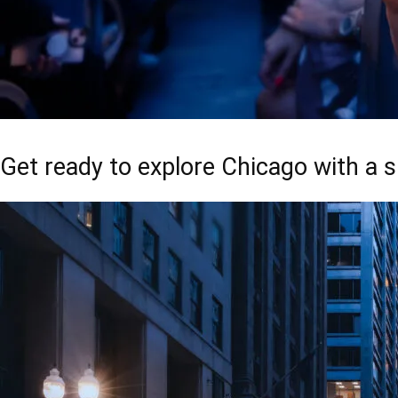
Get ready to explore Chicago with a s