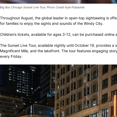
Big Bus Chicago Sunset Live Tour. Photo Credit Kyle Flubacker.
Throughout August, the global leader in open-top sightseeing is offe
for families to enjoy the sights and sounds of the Windy City.
Children’s tickets, available for ages 3-12, can be purchased online 
The Sunset Live Tour, available nightly until October 19, provides a 
Magnificent Mile, and the lakefront. The tour features engaging story
every Friday.