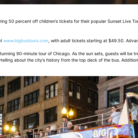
ring 50 percent off children’s tickets for their popular Sunset Live
at
www.bigbustours.com
, with adult tickets starting at $49.50. Ad
stunning 90-minute tour of Chicago. As the sun sets, guests will be t
telling about the city’s history from the top deck of the bus. Additio