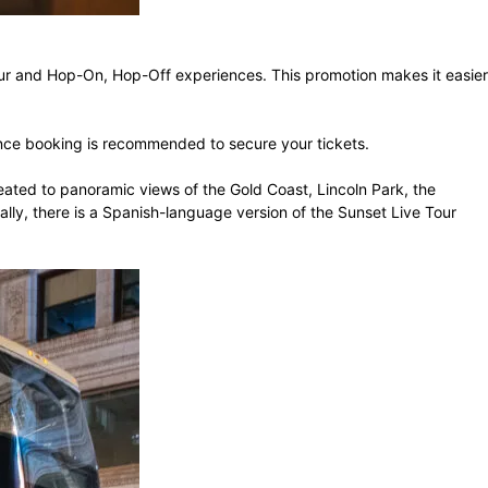
 Tour and Hop-On, Hop-Off experiences. This promotion makes it easier
vance booking is recommended to secure your tickets.
reated to panoramic views of the Gold Coast, Lincoln Park, the
nally, there is a Spanish-language version of the Sunset Live Tour