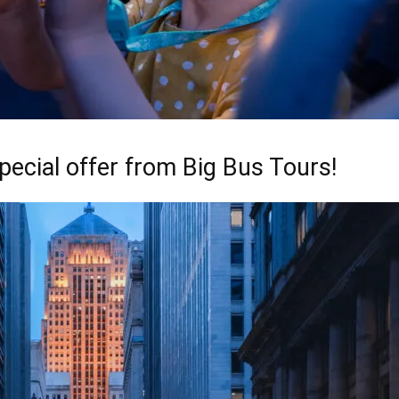
pecial offer from Big Bus Tours!