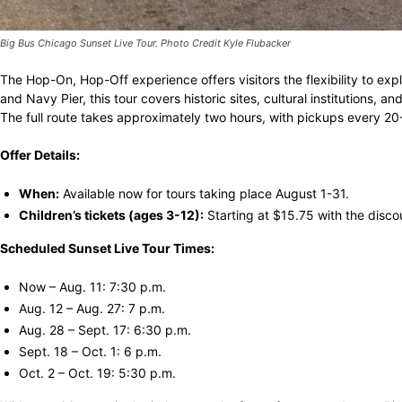
Big Bus Chicago Sunset Live Tour. Photo Credit Kyle Flubacker
The Hop-On, Hop-Off experience offers visitors the flexibility to e
and Navy Pier, this tour covers historic sites, cultural institutions,
The full route takes approximately two hours, with pickups every 
Offer Details:
When:
Available now for tours taking place August 1-31.
Children’s tickets (ages 3-12):
Starting at $15.75 with the disco
Scheduled Sunset Live Tour Times:
Now – Aug. 11: 7:30 p.m.
Aug. 12 – Aug. 27: 7 p.m.
Aug. 28 – Sept. 17: 6:30 p.m.
Sept. 18 – Oct. 1: 6 p.m.
Oct. 2 – Oct. 19: 5:30 p.m.