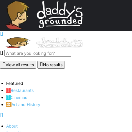
View all results
No results
Featured
Restaurants
Cinemas
Art and History
About