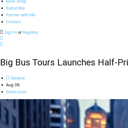
Book Shop
Subscribe
Partner with Me
Contact
Sign in
or
Register
Big Bus Tours Launches Half-Pri
General
Aug 06
Share post