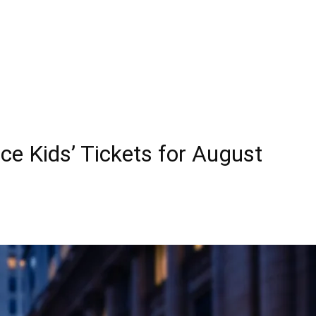
ce Kids’ Tickets for August