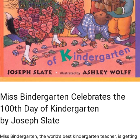
Miss Bindergarten Celebrates the
100th Day of Kindergarten
by Joseph Slate
Miss Bindergarten, the world’s best kindergarten teacher, is getting