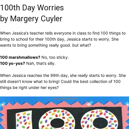
100th Day Worries
by Margery Cuyler
When Jessica’s teacher tells everyone in class to find 100 things to
bring to school for their 100th day, Jessica starts to worry. She
wants to bring something really good. but what?
100 marshmallows?
No, too sticky.
100 yo-yos?
Nah, that’s silly.
When Jessica reaches the 99th day, she
really
starts to worry. She
still doesn’t know what to bring! Could the best collection of 100
things be right under her eyes?