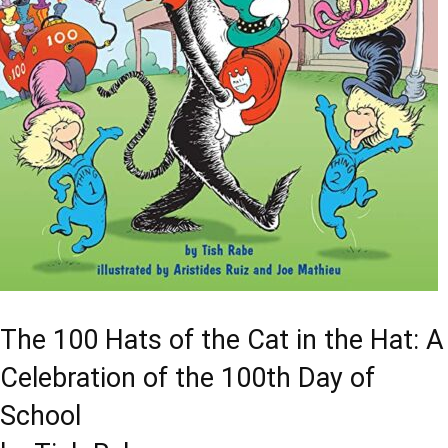
The 100 Hats of the Cat in the Hat: A
Celebration of the 100th Day of
School