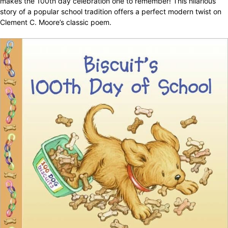
makes the 100th day celebration one to remember! This hilarious
story of a popular school tradition offers a perfect modern twist on
Clement C. Moore’s classic poem.