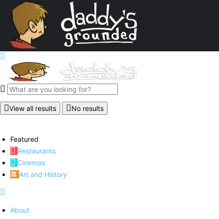
View all results
No results
Featured
Restaurants
Cinemas
Art and History
About