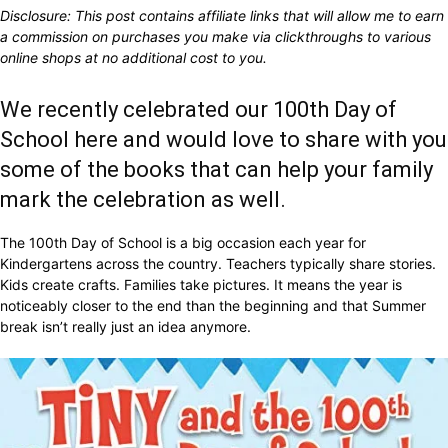
Disclosure: This post contains affiliate links that will allow me to earn
a commission on purchases you make via clickthroughs to various
online shops at no additional cost to you.
We recently celebrated our 100th Day of
School here and would love to share with you
some of the books that can help your family
mark the celebration as well.
The 100th Day of School is a big occasion each year for
Kindergartens across the country. Teachers typically share stories.
Kids create crafts. Families take pictures. It means the year is
noticeably closer to the end than the beginning and that Summer
break isn’t really just an idea anymore.