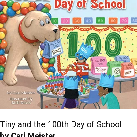
Tiny and the 100th Day of School
by Cari Meister