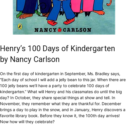
Henry’s 100 Days of Kindergarten
by Nancy Carlson
On the first day of kindergarten in September, Ms. Bradley says,
“Each day of school I will add a jelly bean to this jar. When there are
100 jelly beans we’ll have a party to celebrate 100 days of
kindergarten.” What will Henry and his classmates do until the big
day? In October, they share special things at show and tell. In
November, they remember what they are thankful for. December
brings a day to play in the snow, and in January, Henry discovers a
favorite library book. Before they know it, the 100th day arrives!
Now how will they celebrate?