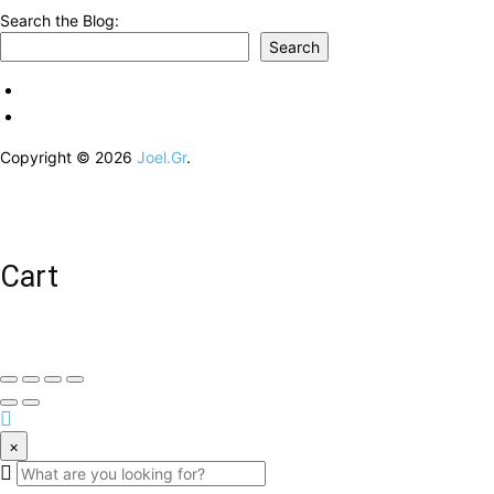
Search the Blog:
Search
Copyright © 2026
Joel.Gr
.
Cart
×