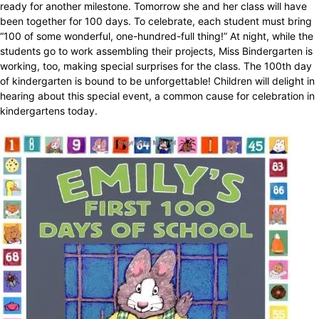
ready for another milestone. Tomorrow she and her class will have
been together for 100 days. To celebrate, each student must bring
“100 of some wonderful, one-hundred-full thing!” At night, while the
students go to work assembling their projects, Miss Bindergarten is
working, too, making special surprises for the class. The 100th day
of kindergarten is bound to be unforgettable! Children will delight in
hearing about this special event, a common cause for celebration in
kindergartens today.