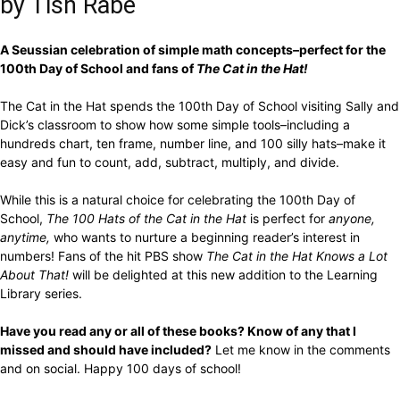
by Tish Rabe
A Seussian celebration of simple math concepts–perfect for the
100th Day of School and fans of
The Cat in the Hat!
The Cat in the Hat spends the 100th Day of School visiting Sally and
Dick’s classroom to show how some simple tools–including a
hundreds chart, ten frame, number line, and 100 silly hats–make it
easy and fun to count, add, subtract, multiply, and divide.
While this is a natural choice for celebrating the 100th Day of
School,
The 100 Hats of the Cat in the Hat
is perfect for
anyone,
anytime,
who wants to nurture a beginning reader’s interest in
numbers! Fans of the hit PBS show
The Cat in the Hat Knows a Lot
About That!
will be delighted at this new addition to the Learning
Library series.
Have you read any or all of these books? Know of any that I
missed and should have included?
Let me know in the comments
and on social. Happy 100 days of school!