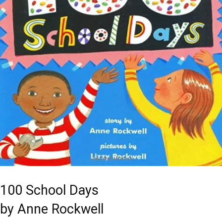
100 School Days
by Anne Rockwell