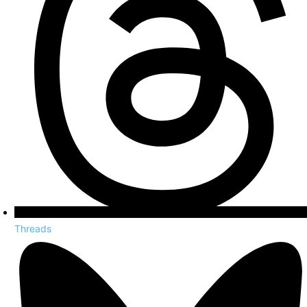
Threads