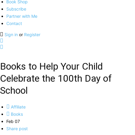
Book Shop
Subscribe
Partner with Me
Contact
Sign in
or
Register
Books to Help Your Child
Celebrate the 100th Day of
School
Affiliate
Books
Feb 07
Share post