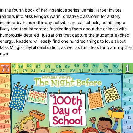
In the fourth book of her ingenious series, Jamie Harper invites
readers into Miss Mingo’s warm, creative classroom for a story
inspired by hundredth-day activities in real schools, combining a
lively text that integrates fascinating facts about the animals with
humorously detailed illustrations that capture the students’ excited
energy. Readers will easily find one hundred things to love about
Miss Mingo’s joyful celebration, as well as fun ideas for planning their
own.