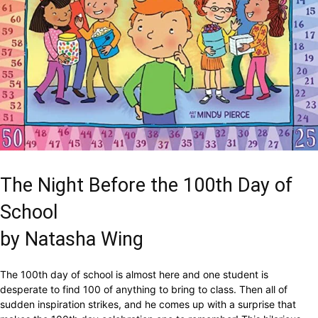
The Night Before the 100th Day of
School
by Natasha Wing
The 100th day of school is almost here and one student is
desperate to find 100 of anything to bring to class. Then all of
sudden inspiration strikes, and he comes up with a surprise that