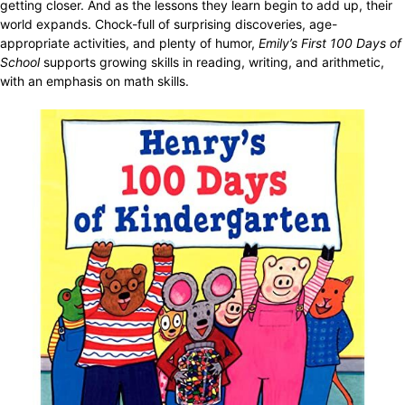
getting closer. And as the lessons they learn begin to add up, their
world expands. Chock-full of surprising discoveries, age-
appropriate activities, and plenty of humor,
Emily’s First 100 Days of
School
supports growing skills in reading, writing, and arithmetic,
with an emphasis on math skills.