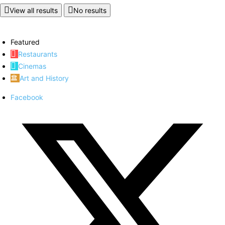
View all results
No results
Featured
Restaurants
Cinemas
Art and History
Facebook