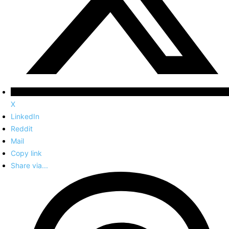
X
LinkedIn
Reddit
Mail
Copy link
Share via...