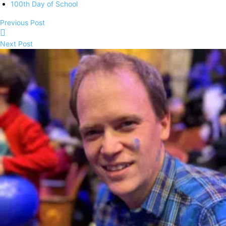
100th Day of School
Previous Post
Next Post