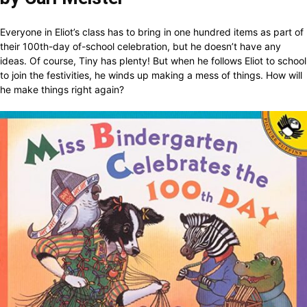
Everyone in Eliot’s class has to bring in one hundred items as part of
their 100th-day of-school celebration, but he doesn’t have any
ideas. Of course, Tiny has plenty! But when he follows Eliot to school
to join the festivities, he winds up making a mess of things. How will
he make things right again?