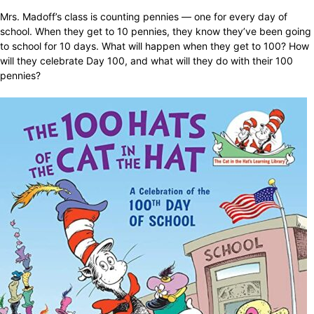
Mrs. Madoff’s class is counting pennies — one for every day of
school. When they get to 10 pennies, they know they’ve been going
to school for 10 days. What will happen when they get to 100? How
will they celebrate Day 100, and what will they do with their 100
pennies?