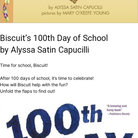
Biscuit’s 100th Day of School
by Alyssa Satin Capucilli
Time for school, Biscuit!
After 100 days of school, it’s time to celebrate!
How will Biscuit help with the fun?
Unfold the flaps to find out!