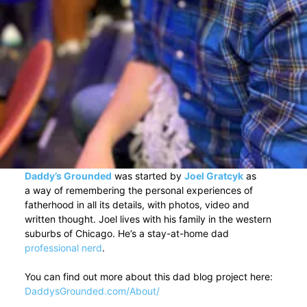
Daddy’s Grounded
was started by
Joel Gratcyk
as
a way of remembering the personal experiences of
fatherhood in all its details, with photos, video and
written thought. Joel lives with his family in the western
suburbs of Chicago. He’s a stay-at-home dad
professional nerd
.
You can find out more about this dad blog project here:
DaddysGrounded.com/About/