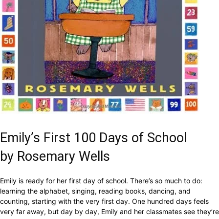
Emily’s First 100 Days of School
by Rosemary Wells
Emily is ready for her first day of school. There’s so much to do:
learning the alphabet, singing, reading books, dancing, and
counting, starting with the very first day. One hundred days feels
very far away, but day by day, Emily and her classmates see they’re