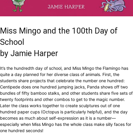
Miss Mingo and the 100th Day of
School
by Jamie Harper
It’s the hundredth day of school, and Miss Mingo the Flamingo has
quite a day planned for her diverse class of animals. First, the
students share projects that celebrate the number one hundred:
Centipede does one hundred jumping jacks, Panda shows off two
bundles of fifty bamboo stalks, and other students share five sets of
twenty footprints and other combos to get to the magic number.
Later the class works together to create sculptures out of one
hundred paper cups (Octopus is particularly helpful), and the day
becomes as much about self-expression as it is a number—
especially when Miss Mingo has the whole class make silly faces for
one hundred seconds!