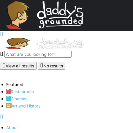
View all results
No results
Featured
Restaurants
Cinemas
Art and History
About