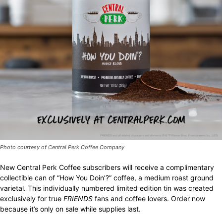
Photo courtesy of Central Perk Coffee Company
New Central Perk Coffee subscribers will receive a complimentary
collectible can of “How You Doin’?” coffee, a medium roast ground
varietal. This individually numbered limited edition tin was created
exclusively for true
FRIENDS
fans and coffee lovers. Order now
because it’s only on sale while supplies last.