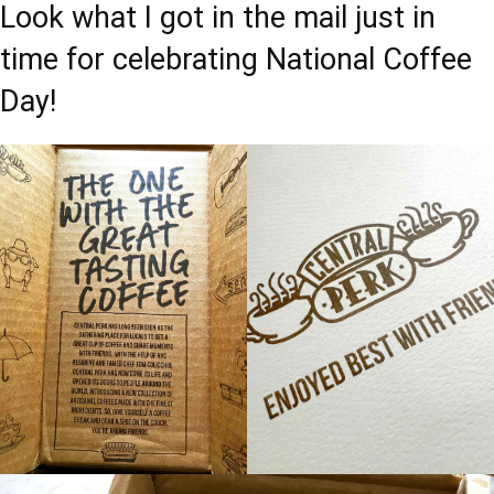
Look what I got in the mail just in
time for celebrating National Coffee
Day!