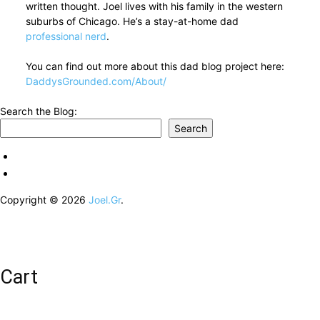
written thought. Joel lives with his family in the western
suburbs of Chicago. He’s a stay-at-home dad
professional nerd
.
You can find out more about this dad blog project here:
DaddysGrounded.com/About/
Search the Blog:
Search
Copyright © 2026
Joel.Gr
.
Cart