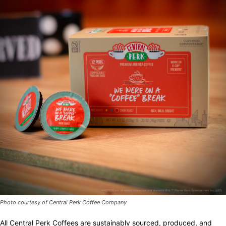
Photo courtesy of Central Perk Coffee Company
All Central Perk Coffees are sustainably sourced, produced, and