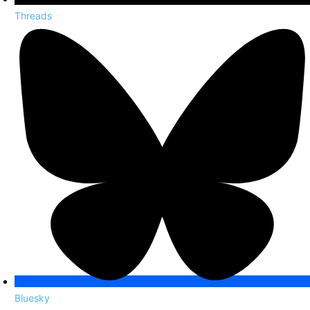
Threads
Bluesky