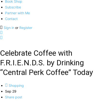
Book Shop
Subscribe
Partner with Me
Contact
Sign in
or
Register
Celebrate Coffee with
F.R.I.E.N.D.S. by Drinking
“Central Perk Coffee” Today
Shopping
Sep 29
Share post