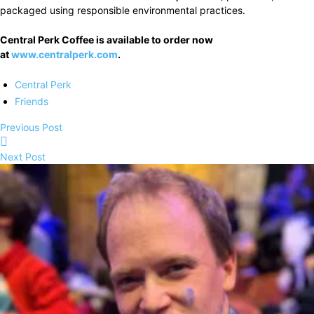
packaged using responsible environmental practices.
Central Perk Coffee is available to order now
at
www.centralperk.com
.
Central Perk
Friends
Previous Post
Next Post