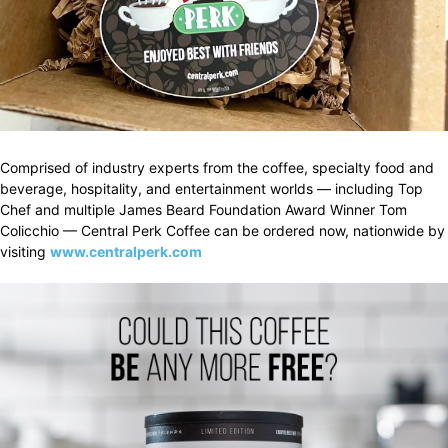
Comprised of industry experts from the coffee, specialty food and
beverage, hospitality, and entertainment worlds — including Top
Chef and multiple James Beard Foundation Award Winner Tom
Colicchio — Central Perk Coffee can be ordered now, nationwide by
visiting
www.centralperk.com