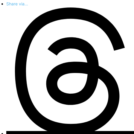
Share via...