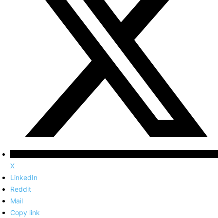
X
LinkedIn
Reddit
Mail
Copy link