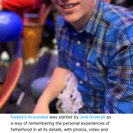
Daddy’s Grounded
was started by
Joel Gratcyk
as
a way of remembering the personal experiences of
fatherhood in all its details, with photos, video and