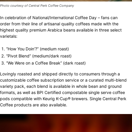
Photo courtesy of Central Perk Coffee Company
In celebration of National/International Coffee Day – fans can
order from their line of artisanal quality coffees made with the
highest quality premium Arabica beans available in three select
varietals:
“How You Doin’?” (medium roast)
“Pivot Blend” (medium/dark roast)
“We Were on a Coffee Break” (dark roast)
Lovingly roasted and shipped directly to consumers through a
customizable coffee subscription service or a curated multi-blend
variety pack, each blend is available in whole bean and ground
formats, as well as BPI Certified compostable single serve coffee
pods compatible with Keurig K-Cup® brewers. Single Central Perk
Coffee products are also available.