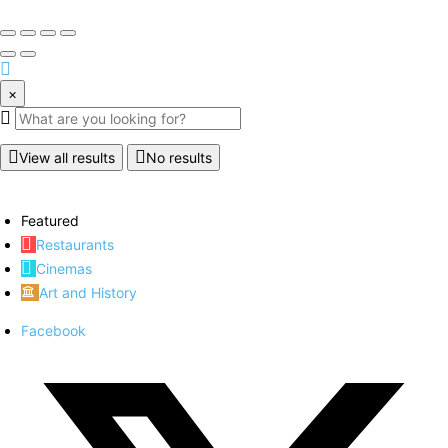
×
View all results
No results
Featured
Restaurants
Cinemas
Art and History
Facebook