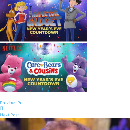
Previous Post
Next Post