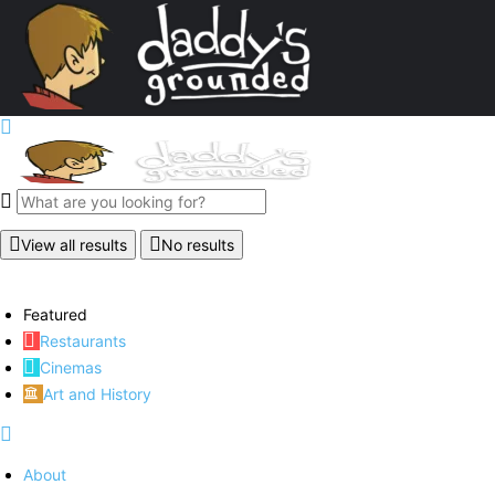
View all results
No results
Featured
Restaurants
Cinemas
Art and History
About