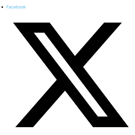
Facebook