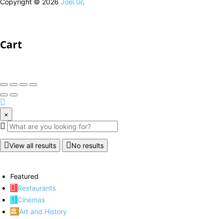
Copyright © 2026
Joel.Gr
.
Cart
×
View all results
No results
Featured
Restaurants
Cinemas
Art and History