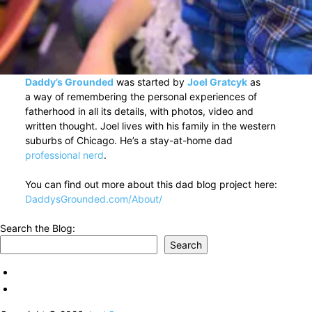
Daddy’s Grounded
was started by
Joel Gratcyk
as
a way of remembering the personal experiences of
fatherhood in all its details, with photos, video and
written thought. Joel lives with his family in the western
suburbs of Chicago. He’s a stay-at-home dad
professional nerd
.
You can find out more about this dad blog project here:
DaddysGrounded.com/About/
Search the Blog:
Search