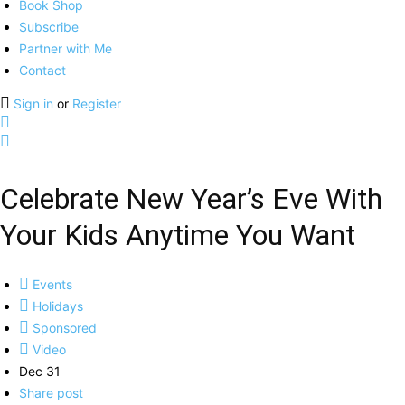
Book Shop
Subscribe
Partner with Me
Contact
Sign in
or
Register
Celebrate New Year’s Eve With
Your Kids Anytime You Want
Events
Holidays
Sponsored
Video
Dec 31
Share post