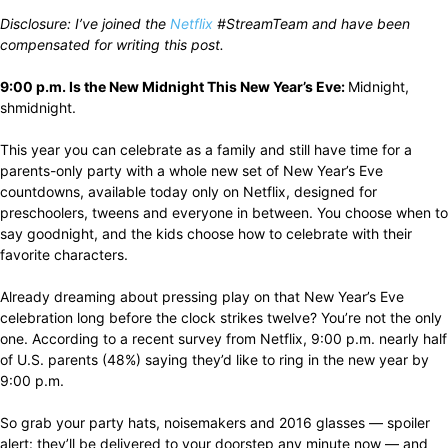
Disclosure: I’ve joined the
Netflix
#StreamTeam and have been
compensated for writing this post.
9:00 p.m. Is the New Midnight This New Year’s Eve:
Midnight,
shmidnight.
This year you can celebrate as a family and still have time for a
parents-only party with a whole new set of New Year’s Eve
countdowns, available today only on Netflix, designed for
preschoolers, tweens and everyone in between. You choose when to
say goodnight, and the kids choose how to celebrate with their
favorite characters.
Already dreaming about pressing play on that New Year’s Eve
celebration long before the clock strikes twelve? You’re not the only
one. According to a recent survey from Netflix, 9:00 p.m. nearly half
of U.S. parents (48%) saying they’d like to ring in the new year by
9:00 p.m.
So grab your party hats, noisemakers and 2016 glasses — spoiler
alert: they’ll be delivered to your doorstep any minute now — and