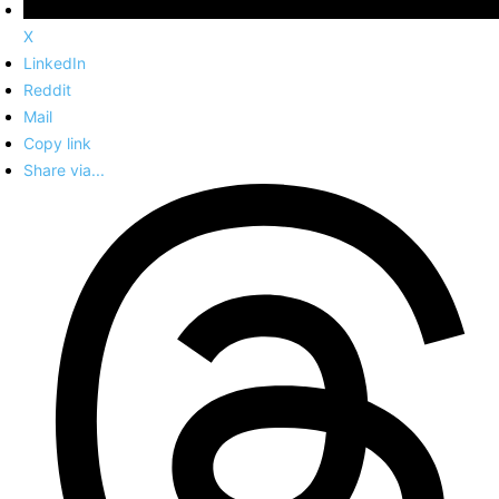
X
LinkedIn
Reddit
Mail
Copy link
Share via...