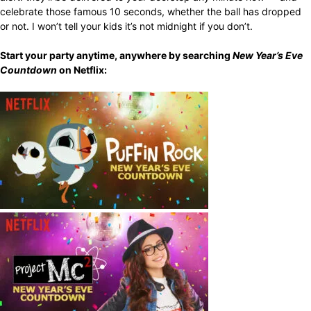
celebrate those famous 10 seconds, whether the ball has dropped
or not. I won’t tell your kids it’s not midnight if you don’t.
Start your party anytime, anywhere by searching
New Year’s Eve
Countdown
on Netflix: