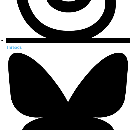
Threads