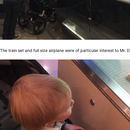
The train set and full size airplane were of particular interest to Mr. 