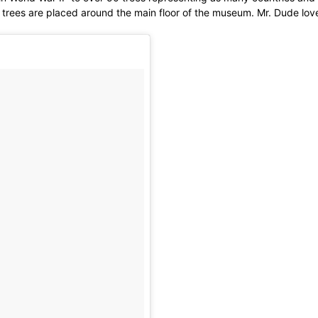
trees are placed around the main floor of the museum. Mr. Dude loved 