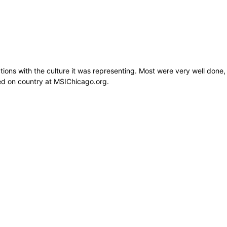
tions with the culture it was representing. Most were very well done,
ed on country at MSIChicago.org.