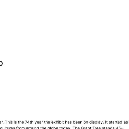
o
 This is the 74th year the exhibit has been on display. It started as
and cultures from around the globe today. The Grant Tree stands 45-