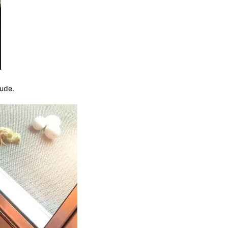
Dude.