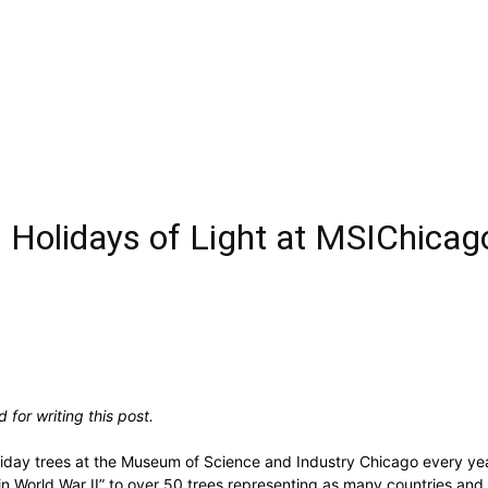
 Holidays of Light at MSIChicag
for writing this post.
oliday trees at the Museum of Science and Industry Chicago every year.
ies in World War II” to over 50 trees representing as many countries 