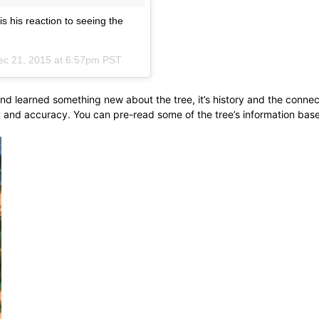
 his reaction to seeing the
ec 21, 2015 at 6:57pm PST
and learned something new about the tree, it’s history and the connec
y and accuracy. You can pre-read some of the tree’s information bas