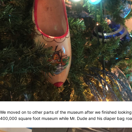
We moved on to other parts of the museum after we finished looking 
400,000 square foot museum while Mr. Dude and his diaper bag road 