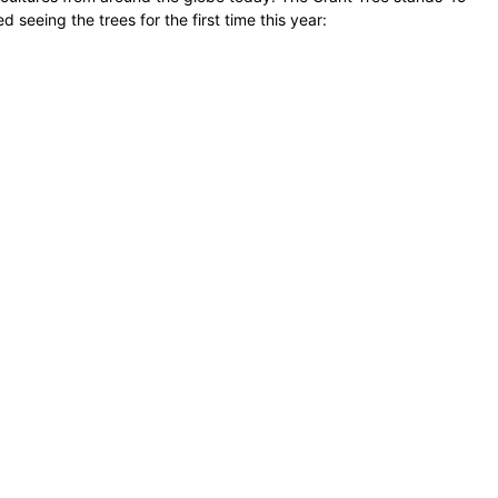
seeing the trees for the first time this year: