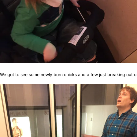
We got to see some newly born chicks and a few just breaking out of 