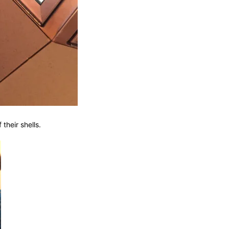
their shells.