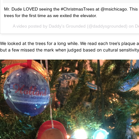
Mr. Dude LOVED seeing the #ChristmasTrees at @msichicago. This is
trees for the first time as we exited the elevator.
A video posted by Daddy's Grounded (@daddysgrounded) on
D
We looked at the trees for a long while. We read each tree’s plaque 
but a few missed the mark when judged based on cultural sensitivit