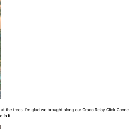
at the trees. I’m glad we brought along our Graco Relay Click Conne
in it.