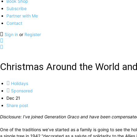
Book Shop
Subscribe
Partner with Me
Contact
Sign in
or
Register
Christmas Around the World and
Holidays
Sponsored
Dec 21
Share post
Disclosure: I’ve joined Generation Graco and have been compensated 
One of the traditions we’ve started as a family is going to see the h
a single tree in 1942 “decorated as a salute of solidarity to the All