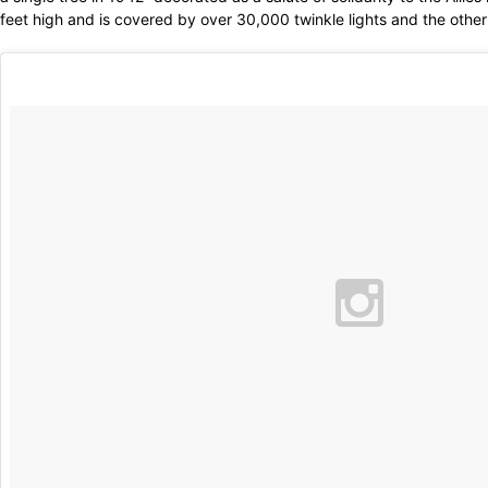
feet high and is covered by over 30,000 twinkle lights and the other 