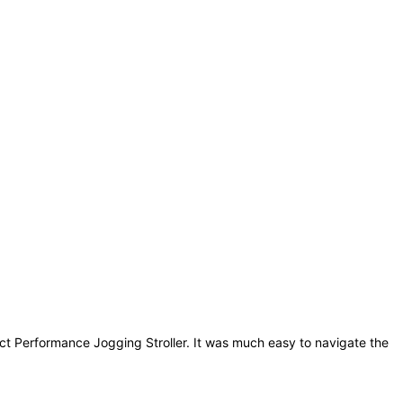
ct Performance Jogging Stroller. It was much easy to navigate the