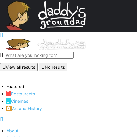
View all results
No results
Featured
Restaurants
Cinemas
Art and History
About