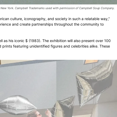
RS), New York. Campbell Trademarks used with permission of Campbell Soup Company.
ican culture, iconography, and society in such a relatable way,”
perience and create partnerships throughout the community to
as his iconic $ (1983). The exhibition will also present over 100
prints featuring unidentified figures and celebrities alike. These