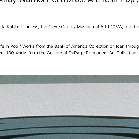
rida Kahlo: Timeless, the Cleve Carney Museum of Art (CCMA) and th
Life in Pop / Works from the Bank of America Collection on loan thro
 over 100 works from the College of DuPage Permanent Art Collection.