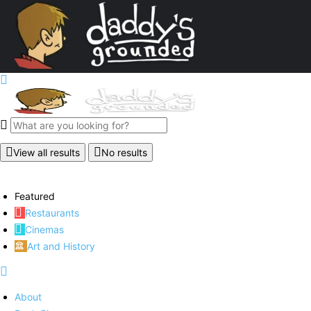
View all results
No results
Featured
Restaurants
Cinemas
Art and History
About