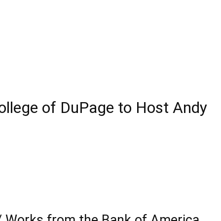
ollege of DuPage to Host Andy
 / Works from the Bank of America