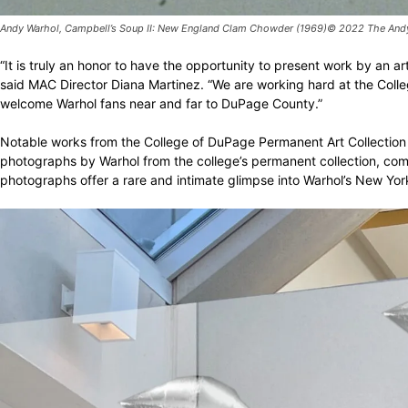
Andy Warhol, Campbell’s Soup II: New England Clam Chowder (1969)© 2022 The Andy W
“It is truly an honor to have the opportunity to present work by an
said MAC Director Diana Martinez. “We are working hard at the Coll
welcome Warhol fans near and far to DuPage County.”
Notable works from the College of DuPage Permanent Art Collection in
photographs by Warhol from the college’s permanent collection, compri
photographs offer a rare and intimate glimpse into Warhol’s New York