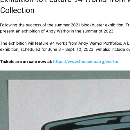
Collection
Following the success of the summer 2021 blockbuster exhibition, F
present an exhibition of Andy Warhol in the summer of 2023.
The exhibition will feature 94 works from Andy Warhol Portfolios: A 
exhibition, scheduled for June 3 – Sept. 10, 2023, will also include
Tickets are on sale now at:
https://www.theccma.org/warhol