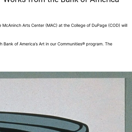
e McAninch Arts Center (MAC) at the College of DuPage (COD) will
ugh Bank of America’s Art in our Communities® program. The