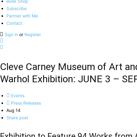
Book Shop
Subscribe
Partner with Me
Contact
Sign in
or
Register
Cleve Carney Museum of Art and
Warhol Exhibition: JUNE 3 – SE
Events
Press Releases
Aug 14
Share post
Exhibition to Feature 94 Works from 