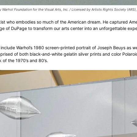
arhol Foundation for the Visual Arts, Inc. / Licensed by Artists Rights Society (A
 artist who embodies so much of the American dream. He captured Amer
ege of DuPage to transform our arts center into an unforgettable ex
clude Warhol’s 1980 screen-printed portrait of Joseph Beuys as well 
sed of both black-and-white gelatin silver prints and color Polaroid 
 of the 1970’s and 80’s.