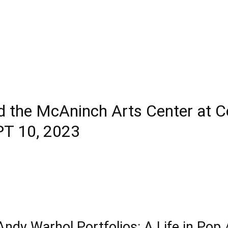
 the McAninch Arts Center at C
PT 10, 2023
Andy Warhol Portfolios: A Life in Pop