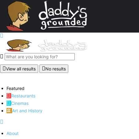
View all results
No results
Featured
Restaurants
Cinemas
Art and History
About