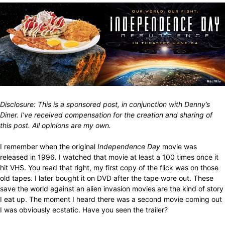
Disclosure: This is a sponsored post, in conjunction with Denny’s
Diner. I’ve received compensation for the creation and sharing of
this post. All opinions are my own.
I remember when the original
Independence Day
movie was
released in 1996. I watched that movie at least a 100 times once it
hit VHS. You read that right, my first copy of the flick was on those
old tapes. I later bought it on DVD after the tape wore out. These
save the world against an alien invasion movies are the kind of story
I eat up. The moment I heard there was a second movie coming out
I was obviously ecstatic. Have you seen the trailer?