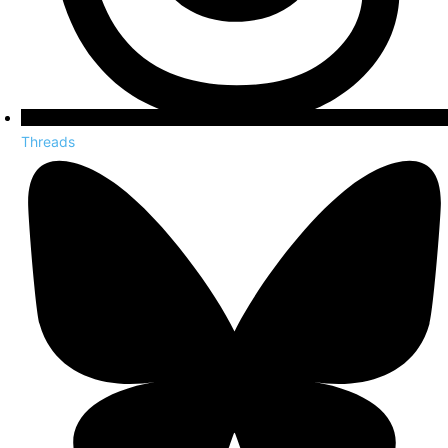
Threads