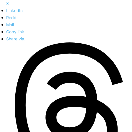
X
LinkedIn
Reddit
Mail
Copy link
Share via...