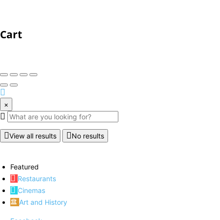
Cart
×
View all results
No results
Featured
Restaurants
Cinemas
Art and History