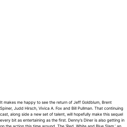
It makes me happy to see the return of Jeff Goldblum, Brent
Spiner, Judd Hirsch, Vivica A. Fox and Bill Pullman. That continuing
cast, along side a new set of talent, will hopefully make this sequel
every bit as entertaining as the first. Denny’s Diner is also getting in
on the action this time around. The ‘Red, White and Blue Slam,’ an