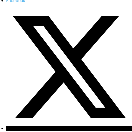
Facebook