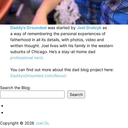
Daddy’s Grounded
was started by
Joel Gratcyk
as
a way of remembering the personal experiences of
fatherhood in all its details, with photos, video and
written thought. Joel lives with his family in the western
suburbs of Chicago. He’s a stay-at-home dad
professional nerd
.
You can find out more about this dad blog project here:
DaddysGrounded.com/About/
Search the Blog:
Search
Copyright © 2026
Joel.Gr
.