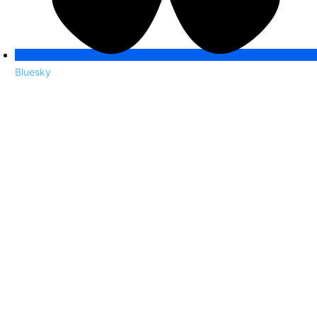
Bluesky