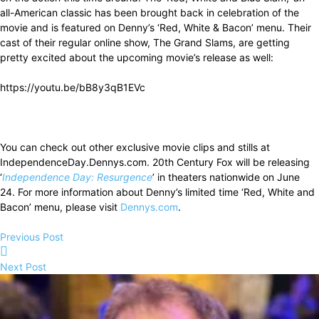
all-American classic has been brought back in celebration of the
movie and is featured on Denny’s ‘Red, White & Bacon’ menu. Their
cast of their regular online show, The Grand Slams, are getting
pretty excited about the upcoming movie’s release as well:
https://youtu.be/bB8y3qB1EVc
You can check out other exclusive movie clips and stills at
IndependenceDay.Dennys.com. 20th Century Fox will be releasing
‘
Independence Day: Resurgence
’ in theaters nationwide on June
24. For more information about Denny’s limited time ‘Red, White and
Bacon’ menu, please visit
Dennys.com
.
Previous Post
Next Post