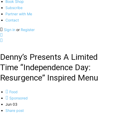
Book Shop
Subscribe
Partner with Me
Contact
Sign in
or
Register
Denny’s Presents A Limited
Time “Independence Day:
Resurgence” Inspired Menu
Food
Sponsored
Jun 03
Share post