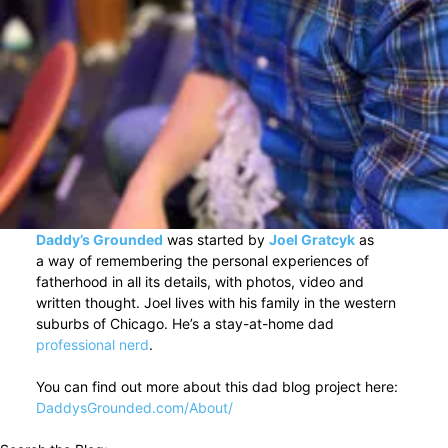
Daddy’s Grounded
was started by
Joel Gratcyk
as
a way of remembering the personal experiences of
fatherhood in all its details, with photos, video and
written thought. Joel lives with his family in the western
suburbs of Chicago. He’s a stay-at-home dad
professional nerd
.
You can find out more about this dad blog project here:
DaddysGrounded.com/About/