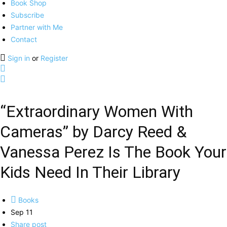
Book Shop
Subscribe
Partner with Me
Contact
Sign in
or
Register
“Extraordinary Women With
Cameras” by Darcy Reed &
Vanessa Perez Is The Book Your
Kids Need In Their Library
Books
Sep 11
Share post