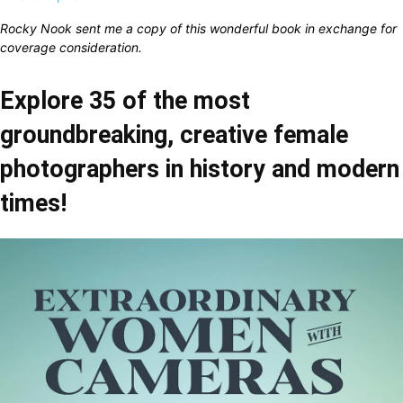
Rocky Nook sent me a copy of this wonderful book in exchange for
coverage consideration.
Explore 35 of the most
groundbreaking, creative female
photographers in history and modern
times!