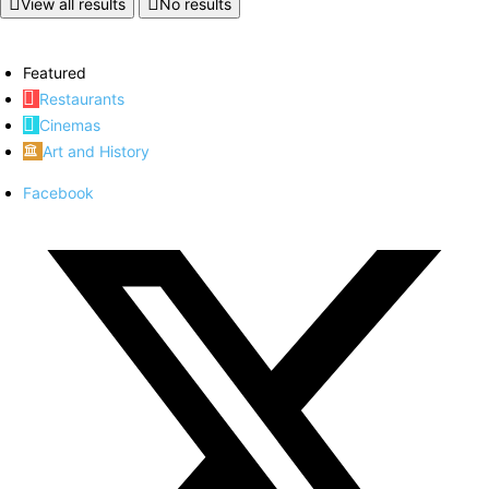
View all results
No results
Featured
Restaurants
Cinemas
Art and History
Facebook