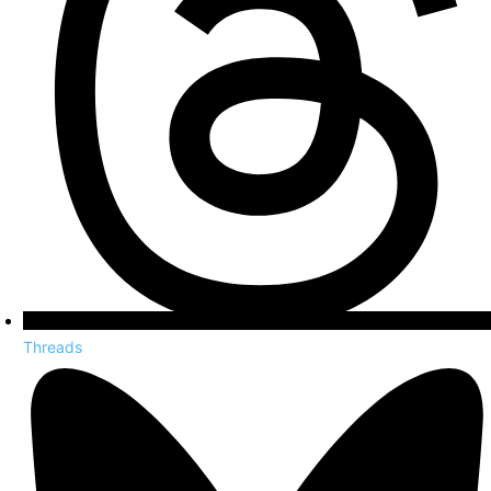
Threads