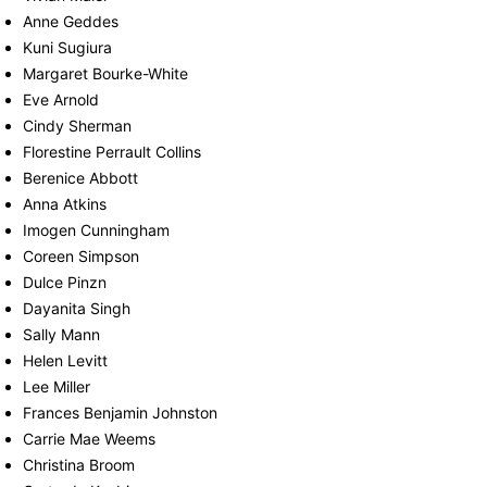
Anne Geddes
Kuni Sugiura
Margaret Bourke-White
Eve Arnold
Cindy Sherman
Florestine Perrault Collins
Berenice Abbott
Anna Atkins
Imogen Cunningham
Coreen Simpson
Dulce Pinzn
Dayanita Singh
Sally Mann
Helen Levitt
Lee Miller
Frances Benjamin Johnston
Carrie Mae Weems
Christina Broom