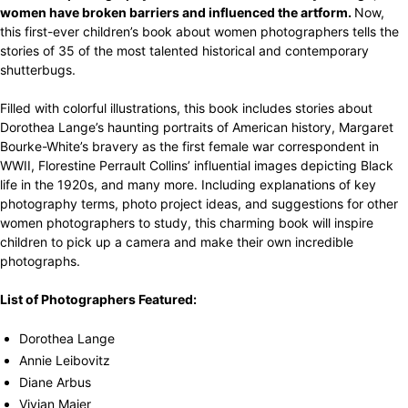
women have broken barriers and influenced the artform.
Now,
this first-ever children’s book about women photographers tells the
stories of 35 of the most talented historical and contemporary
shutterbugs.
Filled with colorful illustrations, this book includes stories about
Dorothea Lange’s haunting portraits of American history, Margaret
Bourke-White’s bravery as the first female war correspondent in
WWII, Florestine Perrault Collins’ influential images depicting Black
life in the 1920s, and many more. Including explanations of key
photography terms, photo project ideas, and suggestions for other
women photographers to study, this charming book will inspire
children to pick up a camera and make their own incredible
photographs.
List of Photographers Featured:
Dorothea Lange
Annie Leibovitz
Diane Arbus
Vivian Maier