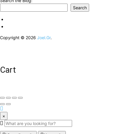
Search the Blog:
Search
Copyright © 2026
Joel.Gr
.
Cart
×