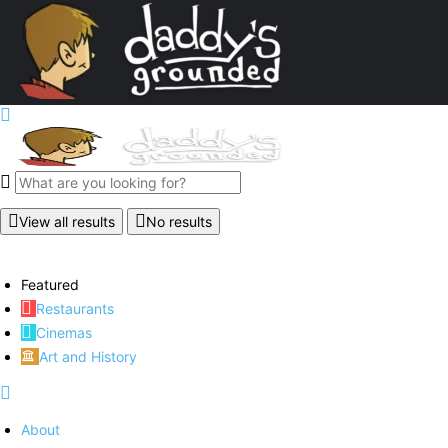
View all results
No results
Featured
Restaurants
Cinemas
Art and History
About