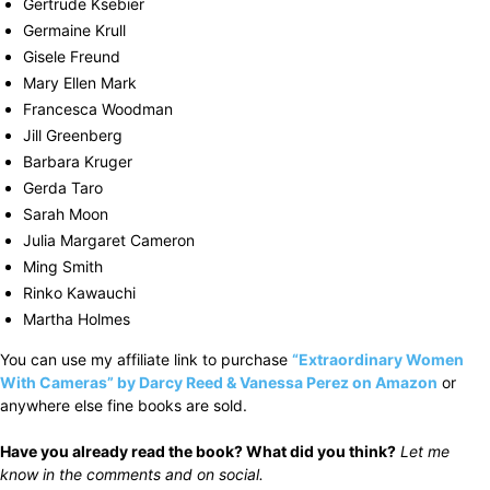
Gertrude Ksebier
Germaine Krull
Gisele Freund
Mary Ellen Mark
Francesca Woodman
Jill Greenberg
Barbara Kruger
Gerda Taro
Sarah Moon
Julia Margaret Cameron
Ming Smith
Rinko Kawauchi
Martha Holmes
You can use my affiliate link to purchase
“Extraordinary Women
With Cameras” by Darcy Reed & Vanessa Perez on Amazon
or
anywhere else fine books are sold.
Have you already read the book? What did you think?
Let me
know in the comments and on social.