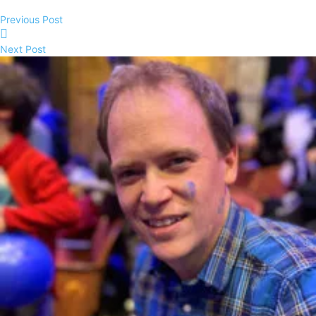
Previous Post
Next Post