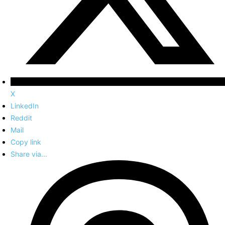
X
LinkedIn
Reddit
Mail
Copy link
Share via...