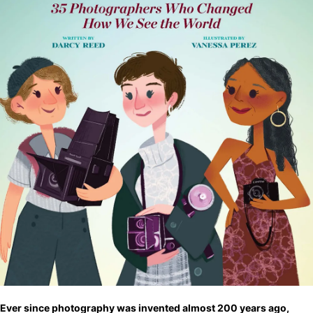
Ever since photography was invented almost 200 years ago,