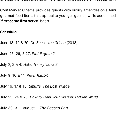
CMX Market Cinema provides guests with luxury amenities on a family
gourmet food items that appeal to younger guests, while accommoda
“
first come first serve
” basis.
Schedule
June 18, 19 & 20: Dr.
Suess’ the Grinch
(2018)
June 25, 26, & 27:
Paddington 2
July 2, 3 & 4:
Hotel Transylvania 3
July 9, 10 & 11:
Peter Rabbit
July 16, 17 & 18:
Smurfs: The Lost Village
July 23, 24 & 25:
How to Train Your Dragon: Hidden World
July 30, 31 – August 1:
The Second Part