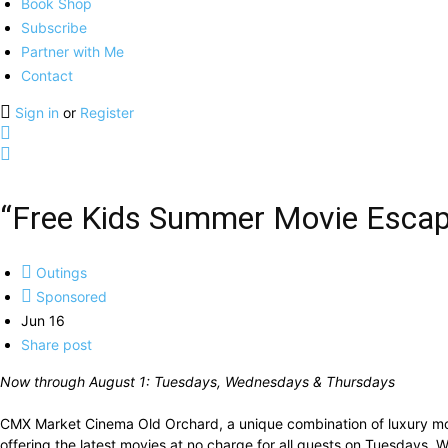
Book Shop
Subscribe
Partner with Me
Contact
Sign in
or
Register
“Free Kids Summer Movie Escape
Outings
Sponsored
Jun 16
Share post
Now through August 1: Tuesdays, Wednesdays & Thursdays
CMX Market Cinema Old Orchard, a unique combination of luxury movi
offering the latest movies at no charge for all guests on Tuesdays