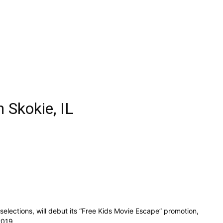
 Skokie, IL
lections, will debut its “Free Kids Movie Escape” promotion,
 2019.