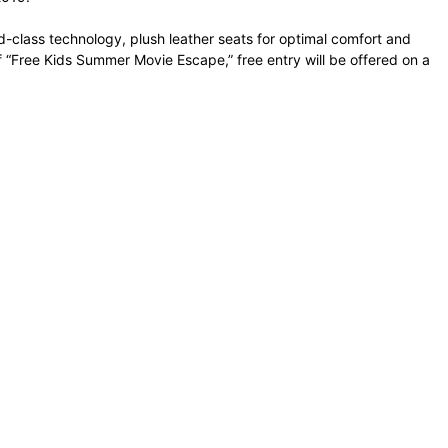
-class technology, plush leather seats for optimal comfort and
f “Free Kids Summer Movie Escape,” free entry will be offered on a