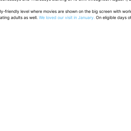
-friendly level where movies are shown on the big screen with world
ting adults as well.
We loved our visit in January.
On eligible days o