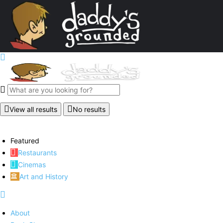
View all results
No results
Featured
Restaurants
Cinemas
Art and History
About