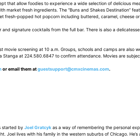
t that allow foodies to experience a wide selection of delicious meal
 with market fresh ingredients. The “Buns and Shakes Destination” 
rmet fresh-popped hot popcorn including buttered, caramel, cheese o
er and signature cocktails from the full bar. There is also a delicate
rst movie screening at 10 a.m. Groups, schools and camps are also wel
a Stanga at 224.580.6847 to confirm attendance. Movies are subjec
m
or email them at
guestsupport@cmxcinemas.com
.
 started by
Joel Gratcyk
as a way of remembering the personal experi
ht. Joel lives with his family in the western suburbs of Chicago. He