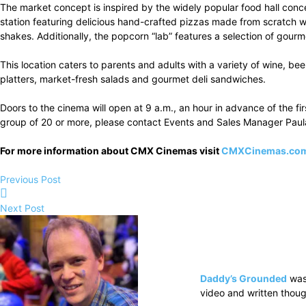
The market concept is inspired by the widely popular food hall concep
station featuring delicious hand-crafted pizzas made from scratch
shakes. Additionally, the popcorn “lab” features a selection of gou
This location caters to parents and adults with a variety of wine, be
platters, market-fresh salads and gourmet deli sandwiches.
Doors to the cinema will open at 9 a.m., an hour in advance of the fi
group of 20 or more, please contact Events and Sales Manager Paul
For more information about CMX Cinemas visit
CMXCinemas.co
Previous Post
Next Post
Daddy’s Grounded
was
video and written thoug