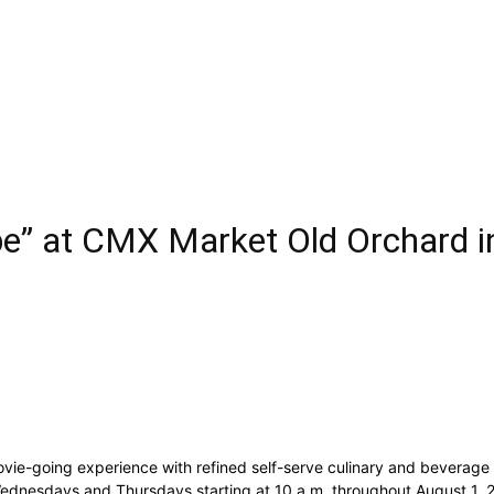
” at CMX Market Old Orchard in
e-going experience with refined self-serve culinary and beverage se
, Wednesdays and Thursdays starting at 10 a.m. throughout August 1,