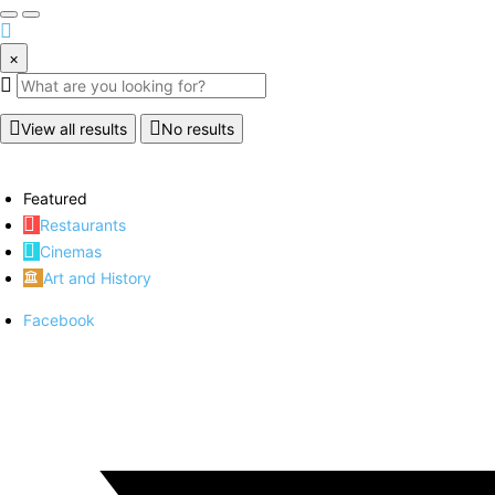
×
View all results
No results
Featured
Restaurants
Cinemas
Art and History
Facebook