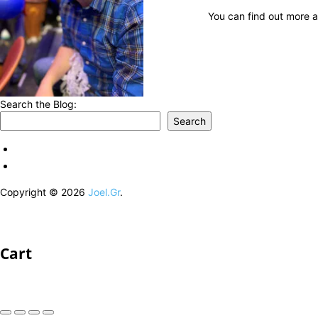
You can find out more a
Search the Blog:
Search
Copyright © 2026
Joel.Gr
.
Cart