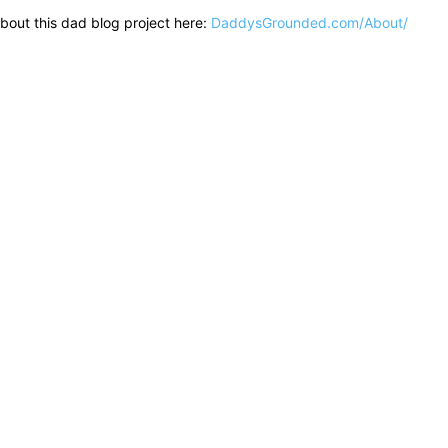
bout this dad blog project here:
DaddysGrounded.com/About/