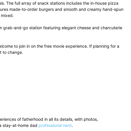
s. The full array of snack stations includes the in-house pizza
features made-to-order burgers and smooth and creamy hand-spun
r mixed.
ssen grab-and-go station featuring elegant cheese and charcuterie
come to join in on the free movie experience. If planning for a
t to change.
ences of fatherhood in all its details, with photos,
’s a stay-at-home dad
professional nerd
.