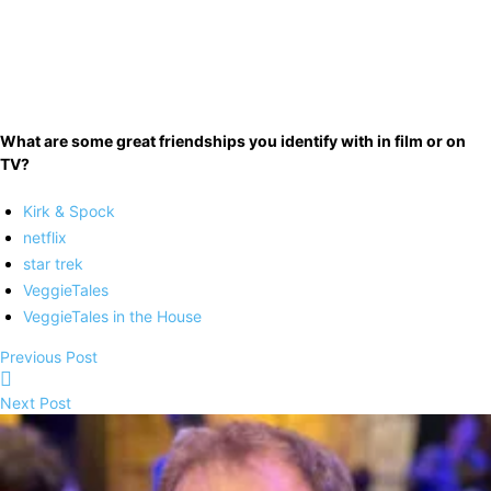
What are some great friendships you identify with in film or on
TV?
Kirk & Spock
netflix
star trek
VeggieTales
VeggieTales in the House
Previous Post
Next Post