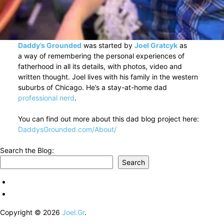
Daddy’s Grounded
was started by
Joel Gratcyk
as
a way of remembering the personal experiences of
fatherhood in all its details, with photos, video and
written thought. Joel lives with his family in the western
suburbs of Chicago. He’s a stay-at-home dad
professional nerd
.
You can find out more about this dad blog project here:
DaddysGrounded.com/About/
Search the Blog:
Search
Copyright © 2026
Joel.Gr
.