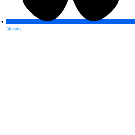
Bluesky