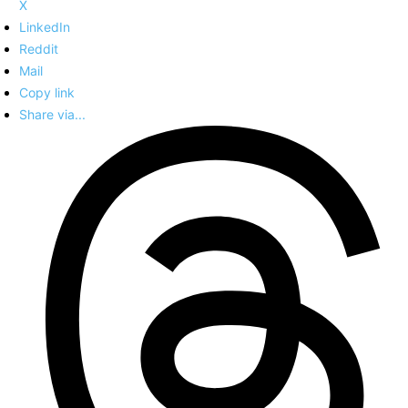
X
LinkedIn
Reddit
Mail
Copy link
Share via...