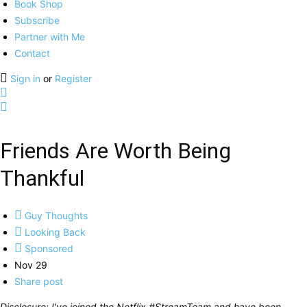
Book Shop
Subscribe
Partner with Me
Contact
Sign in
or
Register
Friends Are Worth Being
Thankful
Guy Thoughts
Looking Back
Sponsored
Nov 29
Share post
Disclosure: I’ve joined the Netflix #StreamTeam and have been