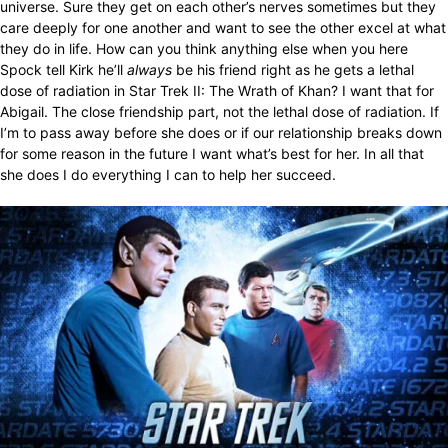
universe. Sure they get on each other’s nerves sometimes but they
care deeply for one another and want to see the other excel at what
they do in life. How can you think anything else when you here
Spock tell Kirk he’ll
always
be his friend right as he gets a lethal
dose of radiation in Star Trek II: The Wrath of Khan? I want that for
Abigail. The close friendship part, not the lethal dose of radiation. If
I’m to pass away before she does or if our relationship breaks down
for some reason in the future I want what’s best for her. In all that
she does I do everything I can to help her succeed.