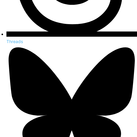
Threads