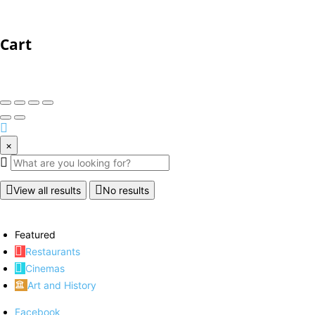
Cart
×
View all results
No results
Featured
Restaurants
Cinemas
Art and History
Facebook