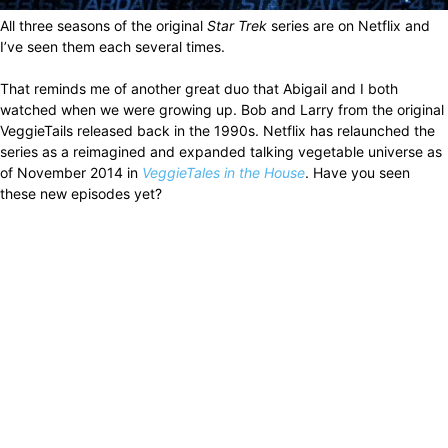
All three seasons of the original
Star Trek
series are on Netflix and
I’ve seen them each several times.
That reminds me of another great duo that Abigail and I both
watched when we were growing up. Bob and Larry from the original
VeggieTails released back in the 1990s. Netflix has relaunched the
series as a reimagined and expanded talking vegetable universe as
of November 2014 in
VeggieTales in the House
. Have you seen
these new episodes yet?