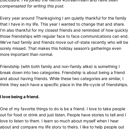
compensated for writing this post.
Every year around Thanksgiving I am quietly thankful for the family
that I have in my life. This year I wanted to change that and share.
I’m also thankful for my closest friends and reminded of how quickly
those friendships with regular face to face communications can end.
We’ve had family and friends move out-of-state recently who will be
sorely missed. That makes this holiday season’s gatherings even
more important than normal.
Friendship (with both family and non-family alike) is something I
break down into two categories. Friendship is about being a friend
and about having friends. While these two categories are similar, I
think they each have a specific place in the life-cycle of friendships.
I love being a friend.
One of my favorite things to do is be a friend. I love to take people
out for food or drink and just listen. People have stories to tell and I
love to listen to them. I learn so much about myself when I hear
about and compare my life story to theirs. I like to help people out