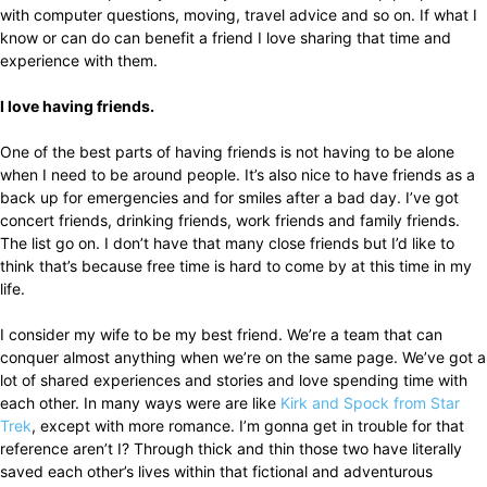
with computer questions, moving, travel advice and so on. If what I
know or can do can benefit a friend I love sharing that time and
experience with them.
I love having friends.
One of the best parts of having friends is not having to be alone
when I need to be around people. It’s also nice to have friends as a
back up for emergencies and for smiles after a bad day. I’ve got
concert friends, drinking friends, work friends and family friends.
The list go on. I don’t have that many close friends but I’d like to
think that’s because free time is hard to come by at this time in my
life.
I consider my wife to be my best friend. We’re a team that can
conquer almost anything when we’re on the same page. We’ve got a
lot of shared experiences and stories and love spending time with
each other. In many ways were are like
Kirk and Spock from Star
Trek
, except with more romance. I’m gonna get in trouble for that
reference aren’t I? Through thick and thin those two have literally
saved each other’s lives within that fictional and adventurous