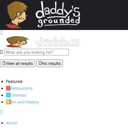
View all results
No results
Featured
Restaurants
Cinemas
Art and History
About