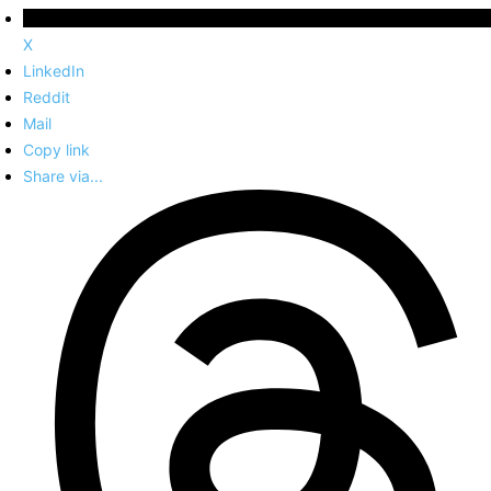
X
LinkedIn
Reddit
Mail
Copy link
Share via...