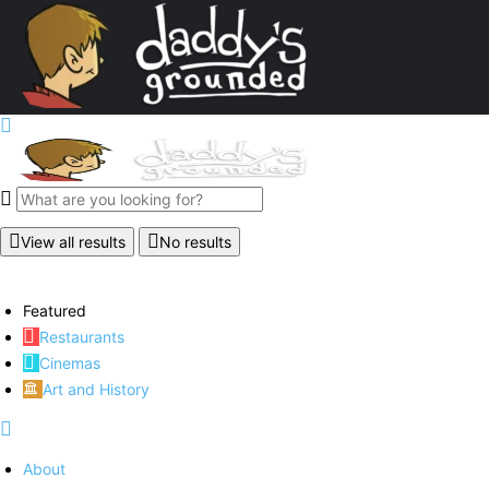
View all results
No results
Featured
Restaurants
Cinemas
Art and History
About