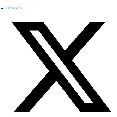
Facebook