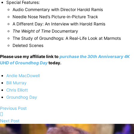
Special Features:
Audio Commentary with Director Harold Ramis
Needle Nose Ned’s Picture-in-Picture Track
A Different Day: An Interview with Harold Ramis
The Weight of Time
Documentary
The Study of Groundhogs: A Real-Life Look at Marmots
Deleted Scenes
Please use my affiliate link to
purchase the 30th Anniversary 4K
UHD of Groundhog Day
today.
Andie MacDowell
Bill Murray
Chris Elliott
Groundhog Day
Previous Post
Next Post