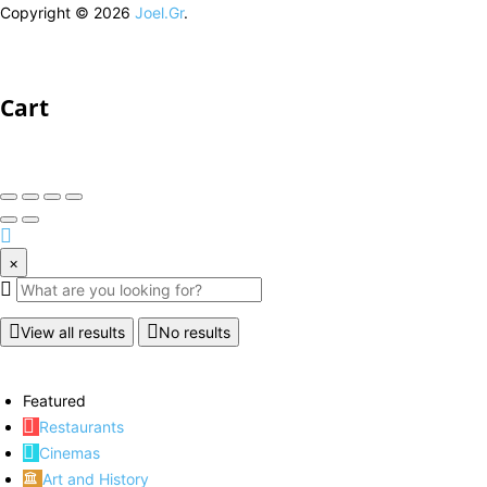
Copyright © 2026
Joel.Gr
.
Cart
×
View all results
No results
Featured
Restaurants
Cinemas
Art and History