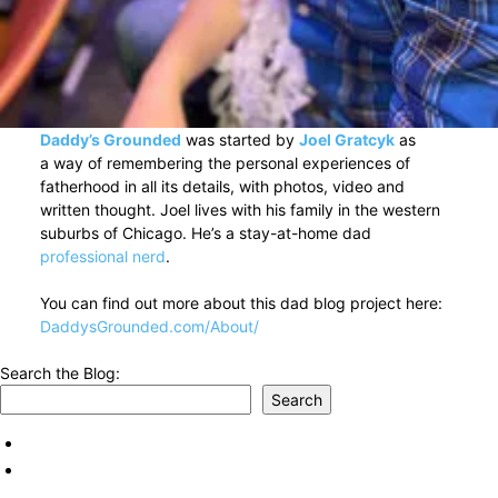
Daddy’s Grounded
was started by
Joel Gratcyk
as
a way of remembering the personal experiences of
fatherhood in all its details, with photos, video and
written thought. Joel lives with his family in the western
suburbs of Chicago. He’s a stay-at-home dad
professional nerd
.
You can find out more about this dad blog project here:
DaddysGrounded.com/About/
Search the Blog:
Search