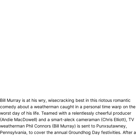
Bill Murray is at his wry, wisecracking best in this riotous romantic
comedy about a weatherman caught in a personal time warp on the
worst day of his life. Teamed with a relentlessly cheerful producer
(Andie MacDowell) and a smart-aleck cameraman (Chris Elliott), TV
weatherman Phil Connors (Bill Murray) is sent to Punxsutawney,
Pennsylvania, to cover the annual Groundhog Day festivities. After a