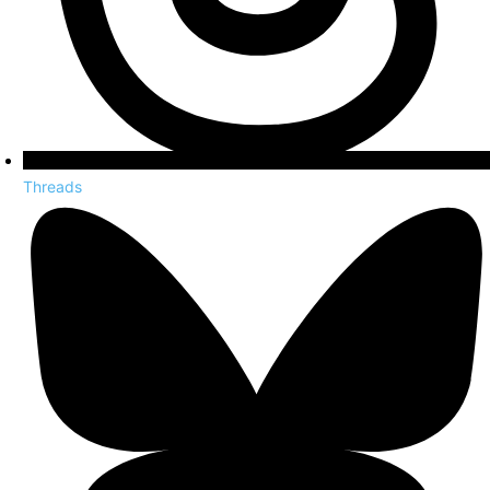
Threads