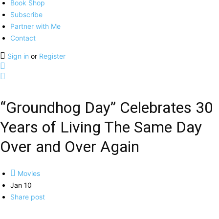
Book Shop
Subscribe
Partner with Me
Contact
Sign in
or
Register
“Groundhog Day” Celebrates 30
Years of Living The Same Day
Over and Over Again
Movies
Jan 10
Share post