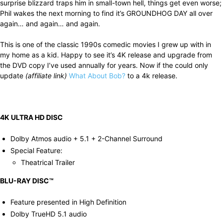
surprise blizzard traps him in small-town hell, things get even worse;
Phil wakes the next morning to find it’s GROUNDHOG DAY all over
again… and again… and again.
This is one of the classic 1990s comedic movies I grew up with in
my home as a kid. Happy to see it’s 4K release and upgrade from
the DVD copy I’ve used annually for years. Now if the could only
update
(affiliate link)
What About Bob?
to a 4k release.
4K ULTRA HD DISC
Dolby Atmos audio + 5.1 + 2-Channel Surround
Special Feature:
Theatrical Trailer
BLU-RAY DISC™
Feature presented in High Definition
Dolby TrueHD 5.1 audio