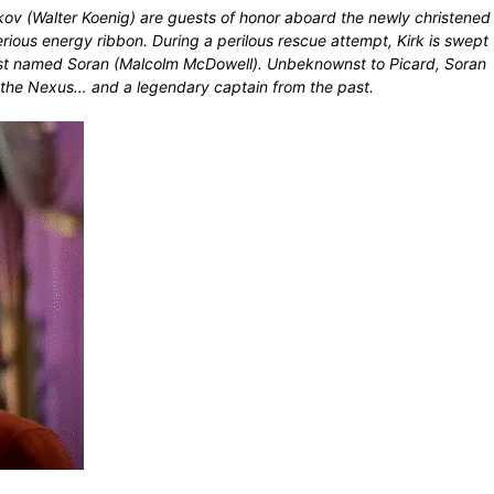
kov (Walter Koenig) are guests of honor aboard the newly christened
ious energy ribbon. During a perilous rescue attempt, Kirk is swept
icist named Soran (Malcolm McDowell). Unbeknownst to Picard, Soran
hin the Nexus… and a legendary captain from the past.