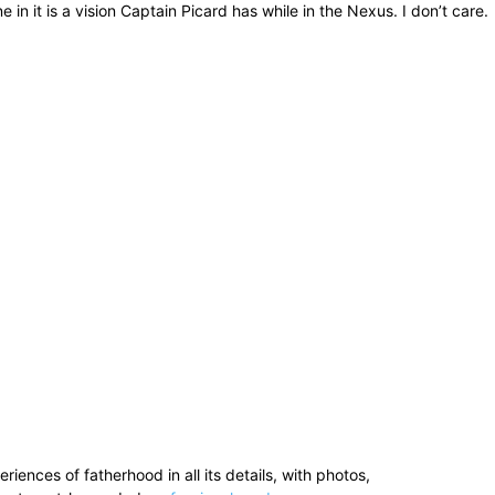
in it is a vision Captain Picard has while in the Nexus. I don’t care.
ences of fatherhood in all its details, with photos,