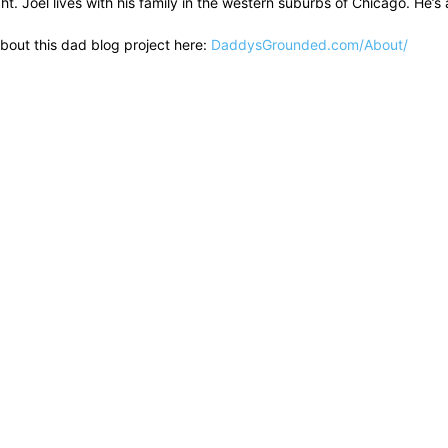
ht. Joel lives with his family in the western suburbs of Chicago. He
bout this dad blog project here:
DaddysGrounded.com/About/