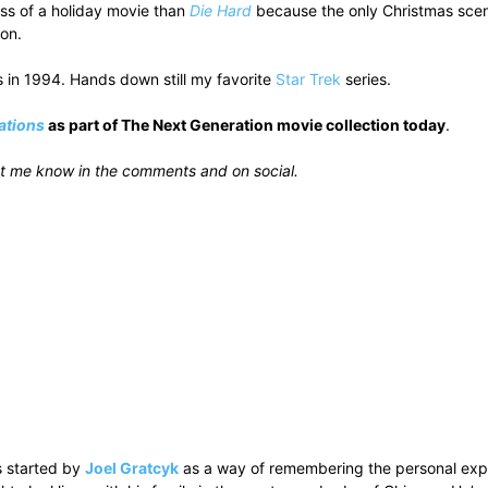
ess of a holiday movie than
Die Hard
because the only Christmas scene 
son.
s in 1994. Hands down still my favorite
Star Trek
series.
ations
as part of The Next Generation movie collection today
.
t me know in the comments and on social.
 started by
Joel Gratcyk
as a way of remembering the personal experi