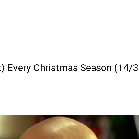
) Every Christmas Season (14/3