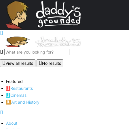
View all results
No results
Featured
Restaurants
Cinemas
Art and History
About