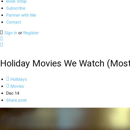
Book Shop
Subscribe
Partner with Me
Contact
Sign in
or
Register
Holiday Movies We Watch (Most
Holidays
Movies
Dec 14
Share post