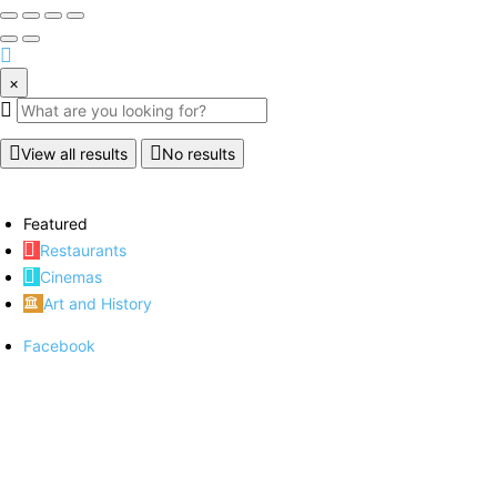
×
View all results
No results
Featured
Restaurants
Cinemas
Art and History
Facebook