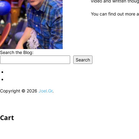
video and written thoug
You can find out more a
Search the Blog:
Search
Copyright © 2026
Joel.Gr
.
Cart