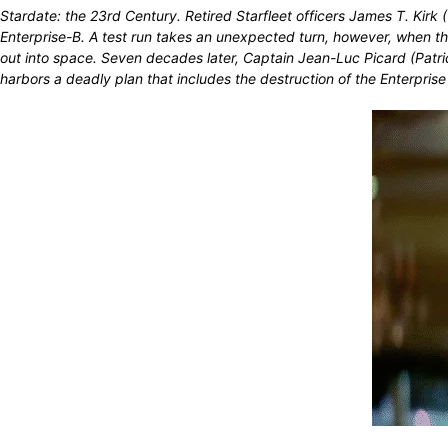
Stardate: the 23rd Century. Retired Starfleet officers James T. Ki
Enterprise-B. A test run takes an unexpected turn, however, when th
out into space. Seven decades later, Captain Jean-Luc Picard (Patr
harbors a deadly plan that includes the destruction of the Enterprise