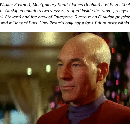
rk (William Shatner), Montgomery Scott (James Doohan) and Pavel Che
e starship encounters two vessels trapped inside the Nexus, a myster
ick Stewart) and the crew of Enterprise-D rescue an El Aurian phys
 and millions of lives. Now Picard’s only hope for a future rests wit