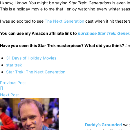
I know, I know. You might be saying
Star Trek: Generations
is even l
This is a holiday movie to me that I enjoy watching every winter sea
I was so excited to see
The Next Generation
cast when it hit theater
You can use my Amazon affiliate link to
purchase Star Trek: Gener
Have you seen this Star Trek masterpiece? What did you think?
Le
31 Days of Holiday Movies
star trek
Star Trek: The Next Generation
Previous Post
Next Post
Daddy’s Grounded
was