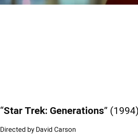
“
Star Trek: Generations
” (1994
Directed by David Carson