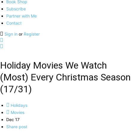
Book Shop
Subscribe
Partner with Me
Contact
Sign in
or
Register
Holiday Movies We Watch
(Most) Every Christmas Season
(17/31)
Holidays
Movies
Dec 17
Share post