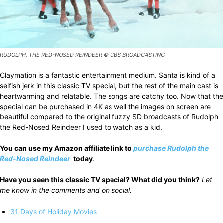
RUDOLPH, THE RED-NOSED REINDEER © CBS BROADCASTING
Claymation is a fantastic entertainment medium. Santa is kind of a
selfish jerk in this classic TV special, but the rest of the main cast is
heartwarming and relatable. The songs are catchy too. Now that the
special can be purchased in 4K as well the images on screen are
beautiful compared to the original fuzzy SD broadcasts of Rudolph
the Red-Nosed Reindeer I used to watch as a kid.
You can use my Amazon affiliate link to
purchase
Rudolph the
Red-Nosed Reindeer
today
.
Have you seen this classic TV special? What did you think?
Let
me know in the comments and on social.
31 Days of Holiday Movies