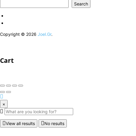
Search
Copyright © 2026
Joel.Gr
.
Cart
×
View all results
No results