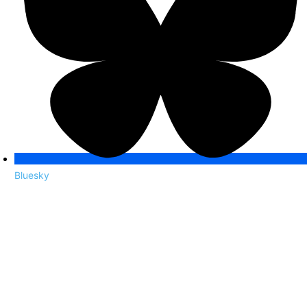
Bluesky