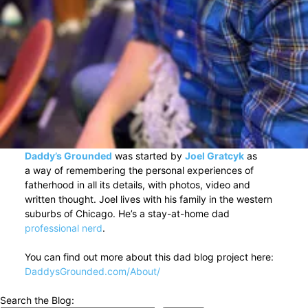
Daddy’s Grounded
was started by
Joel Gratcyk
as
a way of remembering the personal experiences of
fatherhood in all its details, with photos, video and
written thought. Joel lives with his family in the western
suburbs of Chicago. He’s a stay-at-home dad
professional nerd
.
You can find out more about this dad blog project here:
DaddysGrounded.com/About/
Search the Blog: