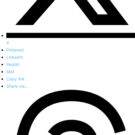
X
Pinterest
LinkedIn
Reddit
Mail
Copy link
Share via...