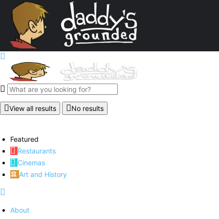
View all results
No results
Featured
Restaurants
Cinemas
Art and History
About