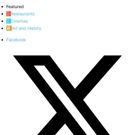
Featured
Restaurants
Cinemas
Art and History
Facebook