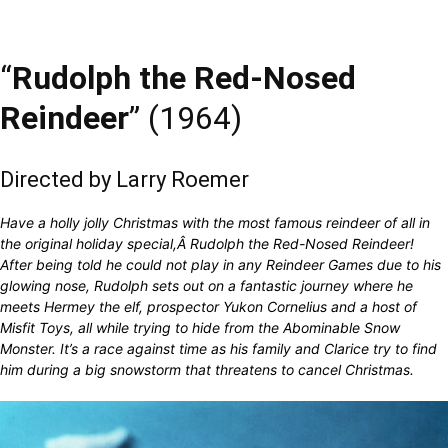
“
Rudolph the Red-Nosed
Reindeer
” (1964)
Directed by Larry Roemer
Have a holly jolly Christmas with the most famous reindeer of all in
the original holiday special,Â Rudolph the Red-Nosed Reindeer!
After being told he could not play in any Reindeer Games due to his
glowing nose, Rudolph sets out on a fantastic journey where he
meets Hermey the elf, prospector Yukon Cornelius and a host of
Misfit Toys, all while trying to hide from the Abominable Snow
Monster. It’s a race against time as his family and Clarice try to find
him during a big snowstorm that threatens to cancel Christmas.