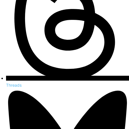
Threads