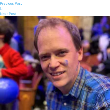
Previous Post
Next Post