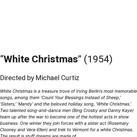
“
White Christmas
” (1954)
Directed by Michael Curtiz
White Christmas is a treasure trove of Irving Berlin’s most memorable
songs, among them ‘Count Your Blessings Instead of Sheep,’
‘Sisters,’ ‘Mandy’ and the beloved holiday song, ‘White Christmas.’
Two talented song-and-dance men (Bing Crosby and Danny Kaye)
team up after the war to become one of the hottest acts in show
business. One winter they join forces with a sister act (Rosemary
Clooney and Vera-Ellen) and trek to Vermont for a white Christmas.
The result is stuff dreams are made of.