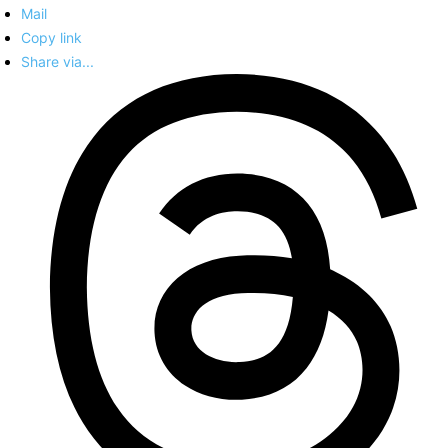
Mail
Copy link
Share via...