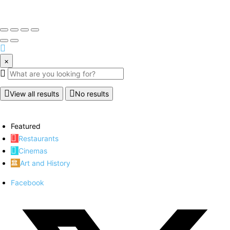
×
View all results
No results
Featured
Restaurants
Cinemas
Art and History
Facebook