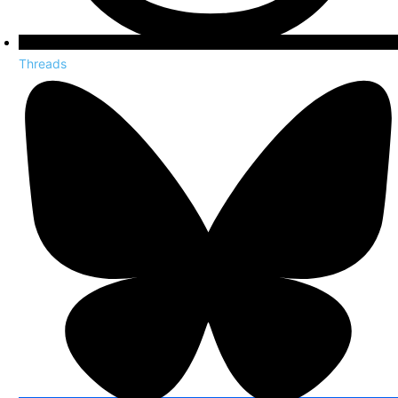
Threads