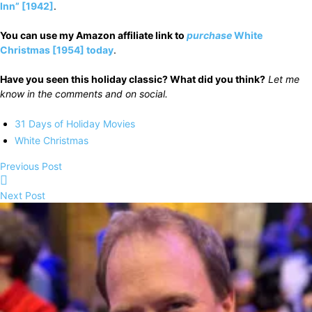
Inn” [1942]
.
You can use my Amazon affiliate link to
purchase
White
Christmas [1954] today
.
Have you seen this holiday classic? What did you think?
Let me
know in the comments and on social.
31 Days of Holiday Movies
White Christmas
Previous Post
Next Post