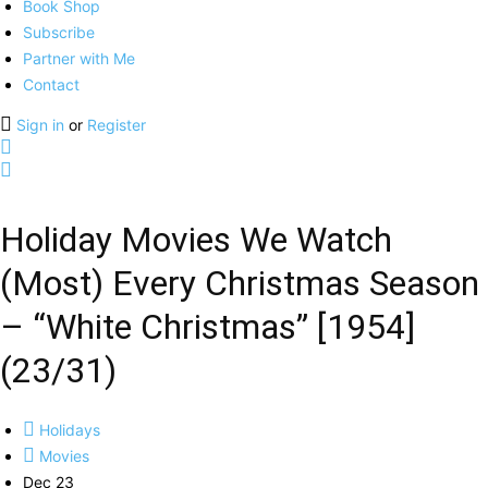
Book Shop
Subscribe
Partner with Me
Contact
Sign in
or
Register
Holiday Movies We Watch
(Most) Every Christmas Season
– “White Christmas” [1954]
(23/31)
Holidays
Movies
Dec 23