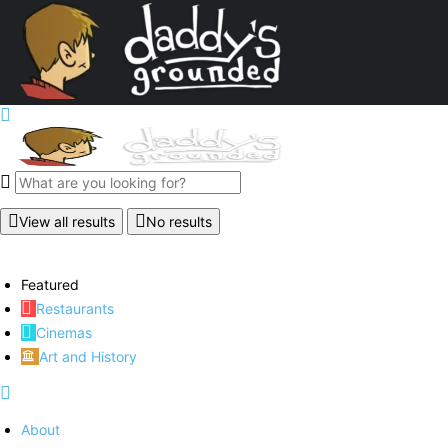
View all results
No results
Featured
Restaurants
Cinemas
Art and History
About