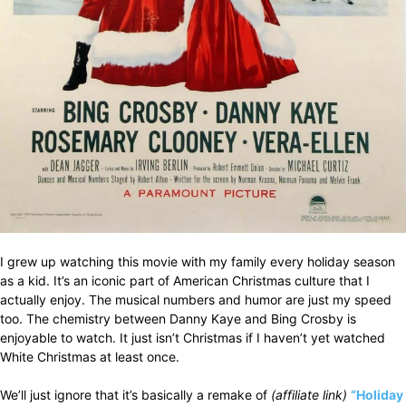
I grew up watching this movie with my family every holiday season
as a kid. It’s an iconic part of American Christmas culture that I
actually enjoy. The musical numbers and humor are just my speed
too. The chemistry between Danny Kaye and Bing Crosby is
enjoyable to watch. It just isn’t Christmas if I haven’t yet watched
White Christmas at least once.
We’ll just ignore that it’s basically a remake of
(affiliate link)
“Holiday