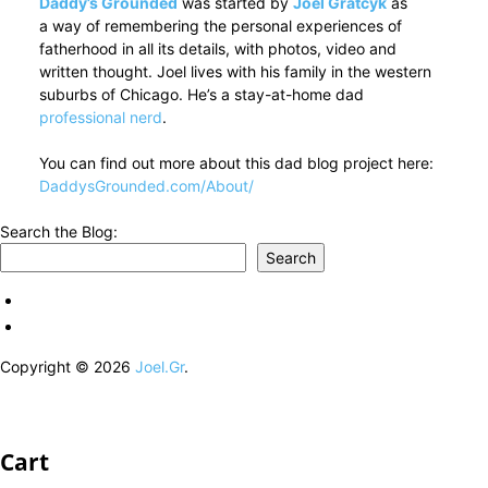
Daddy’s Grounded
was started by
Joel Gratcyk
as
a way of remembering the personal experiences of
fatherhood in all its details, with photos, video and
written thought. Joel lives with his family in the western
suburbs of Chicago. He’s a stay-at-home dad
professional nerd
.
You can find out more about this dad blog project here:
DaddysGrounded.com/About/
Search the Blog:
Search
Copyright © 2026
Joel.Gr
.
Cart