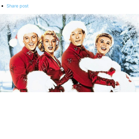
Share post