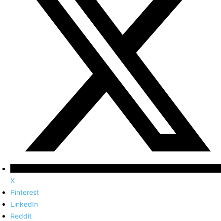
X
Pinterest
LinkedIn
Reddit