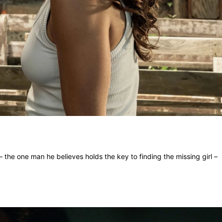
 the one man he believes holds the key to finding the missing girl –