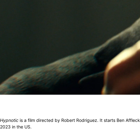
Hypnotic
is a film directed by Robert Rodriguez. It starts Ben Afflec
2023 in the US.