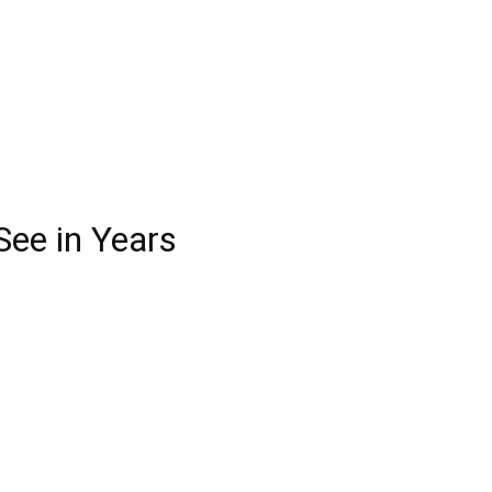
See in Years