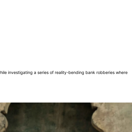
hile investigating a series of reality-bending bank robberies where