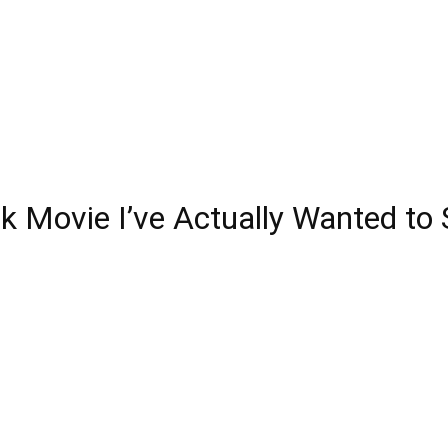
ck Movie I’ve Actually Wanted to 