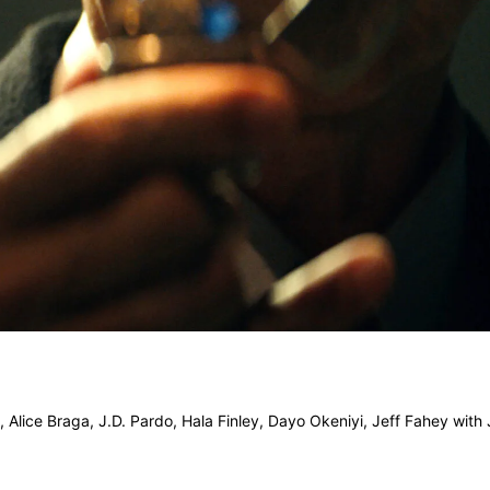
k, Alice Braga, J.D. Pardo, Hala Finley, Dayo Okeniyi, Jeff Fahey with