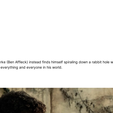
ke (Ben Affleck) instead finds himself spiraling down a rabbit hole w
t everything and everyone in his world.