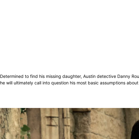
Determined to find his missing daughter, Austin detective Danny Rour
he will ultimately call into question his most basic assumptions abou