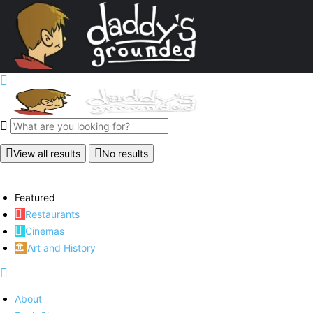
View all results
No results
Featured
Restaurants
Cinemas
Art and History
About