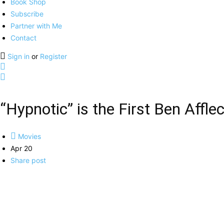
Book Shop
Subscribe
Partner with Me
Contact
Sign in
or
Register
“Hypnotic” is the First Ben Affle
Movies
Apr 20
Share post