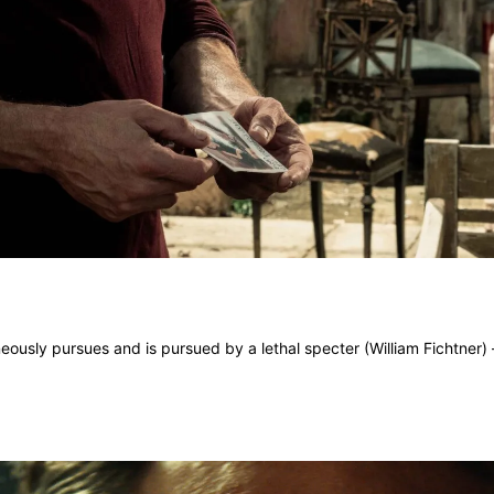
ously pursues and is pursued by a lethal specter (William Fichtner) –