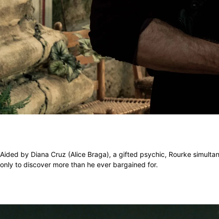
Aided by Diana Cruz (Alice Braga), a gifted psychic, Rourke simultane
only to discover more than he ever bargained for.