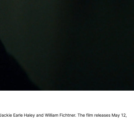
 Jackie Earle Haley and William Fichtner. The film releases May 12,