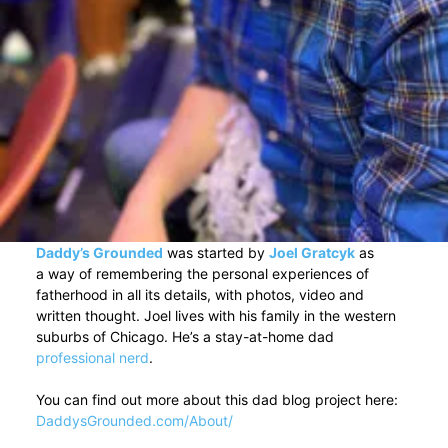
Daddy’s Grounded
was started by
Joel Gratcyk
as
a way of remembering the personal experiences of
fatherhood in all its details, with photos, video and
written thought. Joel lives with his family in the western
suburbs of Chicago. He’s a stay-at-home dad
professional nerd
.
You can find out more about this dad blog project here:
DaddysGrounded.com/About/