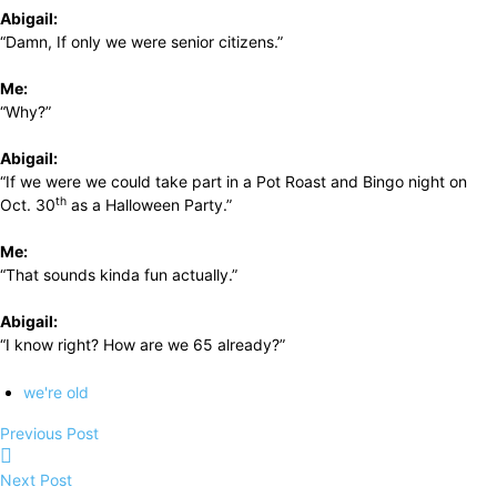
Abigail:
“Damn, If only we were senior citizens.”
Me:
“Why?”
Abigail:
“If we were we could take part in a Pot Roast and Bingo night on
th
Oct. 30
as a Halloween Party.”
Me:
“That sounds kinda fun actually.”
Abigail:
“I know right? How are we 65 already?”
we're old
Previous Post
Next Post