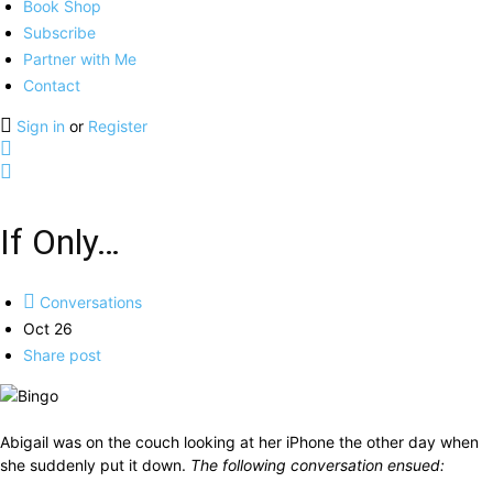
Book Shop
Subscribe
Partner with Me
Contact
Sign in
or
Register
If Only…
Conversations
Oct 26
Share post
Abigail was on the couch looking at her iPhone the other day when
she suddenly put it down.
The following conversation ensued: