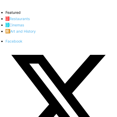
Featured
Restaurants
Cinemas
Art and History
Facebook