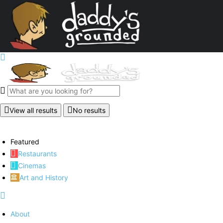
View all results
No results
Featured
Restaurants
Cinemas
Art and History
About