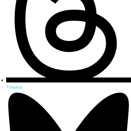
Threads