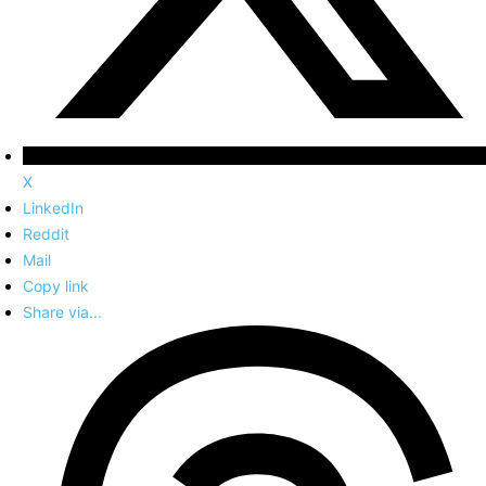
X
LinkedIn
Reddit
Mail
Copy link
Share via...