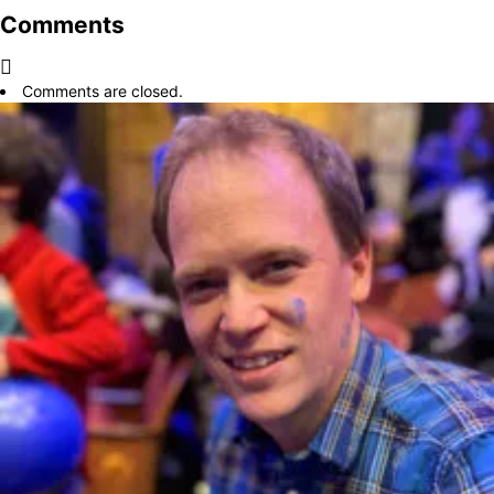
Comments
Comments are closed.