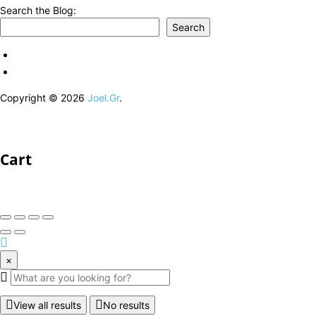
Search the Blog:
Search
Copyright © 2026
Joel.Gr
.
Cart
×
View all results
No results