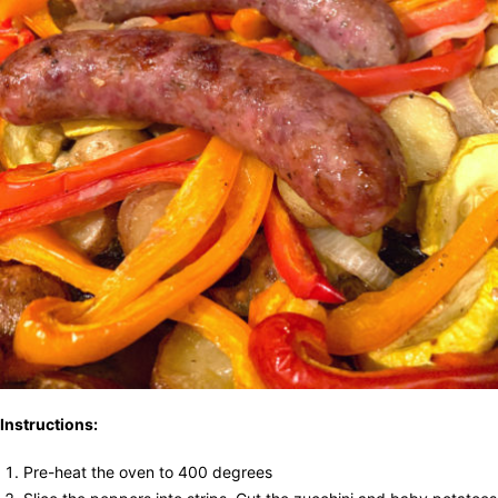
Instructions:
Pre-heat the oven to 400 degrees