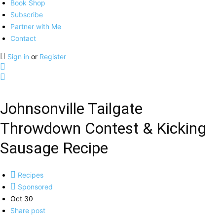
Book Shop
Subscribe
Partner with Me
Contact
Sign in
or
Register
Johnsonville Tailgate
Throwdown Contest & Kicking
Sausage Recipe
Recipes
Sponsored
Oct 30
Share post