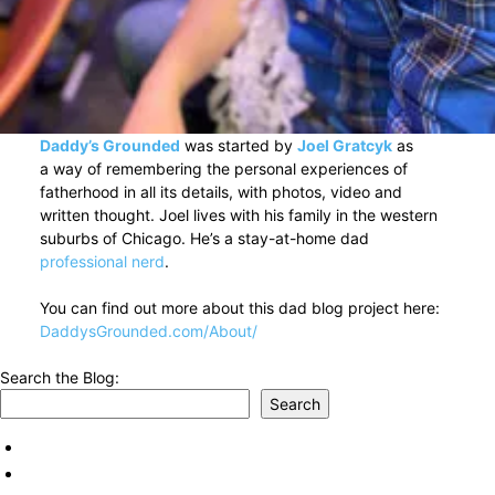
Daddy’s Grounded
was started by
Joel Gratcyk
as
a way of remembering the personal experiences of
fatherhood in all its details, with photos, video and
written thought. Joel lives with his family in the western
suburbs of Chicago. He’s a stay-at-home dad
professional nerd
.
You can find out more about this dad blog project here:
DaddysGrounded.com/About/
Search the Blog:
Search