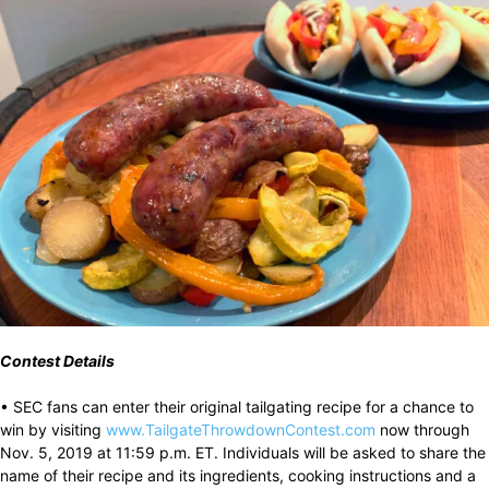
Contest Details
• SEC fans can enter their original tailgating recipe for a chance to
win by visiting
www.TailgateThrowdownContest.com
now through
Nov. 5, 2019 at 11:59 p.m. ET. Individuals will be asked to share the
name of their recipe and its ingredients, cooking instructions and a