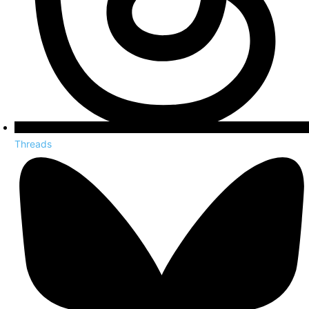
Threads