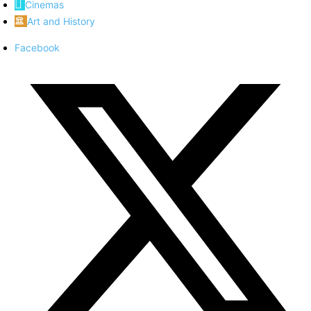
Cinemas
Art and History
Facebook