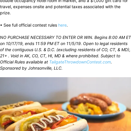
double occupancy hotel room in market, and a $1,000 gift card for
travel, expenses onsite and potential taxes associated with the
prize.
• See full official contest rules
here
.
NO PURCHASE NECESSARY TO ENTER OR WIN. Begins 8:00 AM ET
on 10/17/19, ends 11:59 PM ET on 11/5/19. Open to legal residents
of the contiguous U.S. & D.C. (excluding residents of CO, CT, & MD),
21+ . Void in AK, CO, CT, HI, MD & where prohibited. Subject to
Official Rules available at
TailgateThrowdownContest.com
.
Sponsored by Johnsonville, LLC.