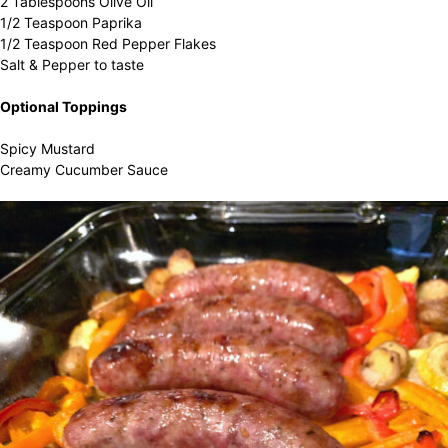
2 Tablespoons Olive Oil
1/2 Teaspoon Paprika
1/2 Teaspoon Red Pepper Flakes
Salt & Pepper to taste
Optional Toppings
Spicy Mustard
Creamy Cucumber Sauce