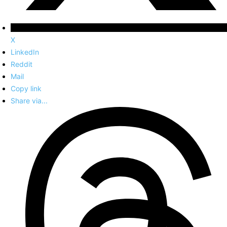
X
LinkedIn
Reddit
Mail
Copy link
Share via...