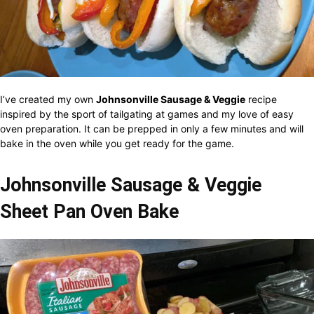
I’ve created my own
Johnsonville Sausage & Veggie
recipe
inspired by the sport of tailgating at games and my love of easy
oven preparation. It can be prepped in only a few minutes and will
bake in the oven while you get ready for the game.
Johnsonville Sausage & Veggie
Sheet Pan Oven Bake