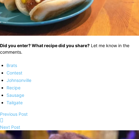
Did you enter? What recipe did you share?
Let me know in the
comments.
Brats
Contest
Johnsonville
Recipe
Sausage
Tailgate
Previous Post
Next Post