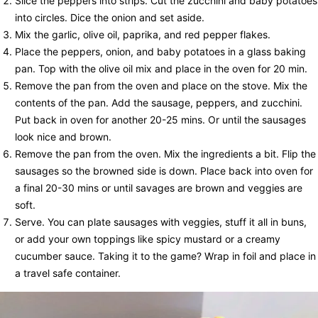
Slice the peppers into strips. Cut the zucchini and baby potatoes
into circles. Dice the onion and set aside.
Mix the garlic, olive oil, paprika, and red pepper flakes.
Place the peppers, onion, and baby potatoes in a glass baking
pan. Top with the olive oil mix and place in the oven for 20 min.
Remove the pan from the oven and place on the stove. Mix the
contents of the pan. Add the sausage, peppers, and zucchini.
Put back in oven for another 20-25 mins. Or until the sausages
look nice and brown.
Remove the pan from the oven. Mix the ingredients a bit. Flip the
sausages so the browned side is down. Place back into oven for
a final 20-30 mins or until savages are brown and veggies are
soft.
Serve. You can plate sausages with veggies, stuff it all in buns,
or add your own toppings like spicy mustard or a creamy
cucumber sauce. Taking it to the game? Wrap in foil and place in
a travel safe container.