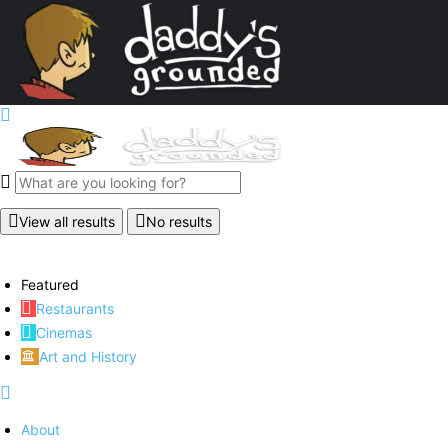
View all results
No results
Featured
Restaurants
Cinemas
Art and History
About