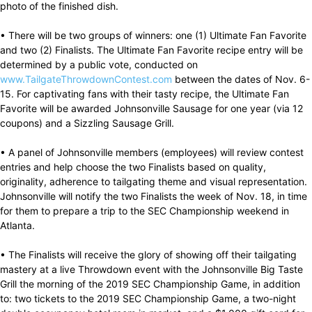
photo of the finished dish.
• There will be two groups of winners: one (1) Ultimate Fan Favorite
and two (2) Finalists. The Ultimate Fan Favorite recipe entry will be
determined by a public vote, conducted on
www.TailgateThrowdownContest.com
between the dates of Nov. 6-
15. For captivating fans with their tasty recipe, the Ultimate Fan
Favorite will be awarded Johnsonville Sausage for one year (via 12
coupons) and a Sizzling Sausage Grill.
• A panel of Johnsonville members (employees) will review contest
entries and help choose the two Finalists based on quality,
originality, adherence to tailgating theme and visual representation.
Johnsonville will notify the two Finalists the week of Nov. 18, in time
for them to prepare a trip to the SEC Championship weekend in
Atlanta.
• The Finalists will receive the glory of showing off their tailgating
mastery at a live Throwdown event with the Johnsonville Big Taste
Grill the morning of the 2019 SEC Championship Game, in addition
to: two tickets to the 2019 SEC Championship Game, a two-night