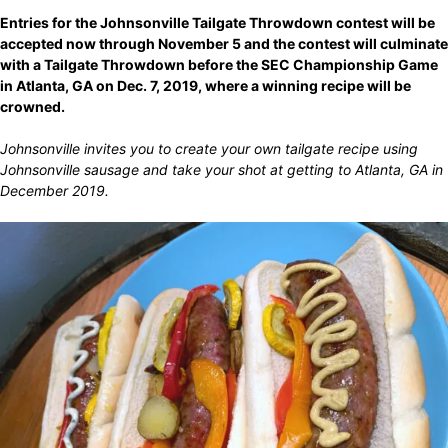
Entries for the Johnsonville Tailgate Throwdown contest will be
accepted now through November 5 and the contest will culminate
with a Tailgate Throwdown before the SEC Championship Game
in Atlanta, GA on Dec. 7, 2019, where a winning recipe will be
crowned.
Johnsonville invites you to create your own tailgate recipe using
Johnsonville sausage and take your shot at getting to Atlanta, GA in
December 2019.