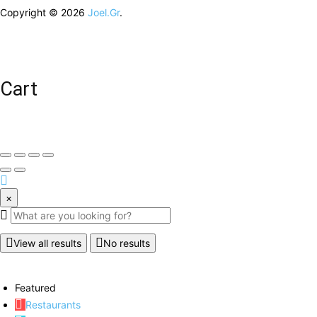
Copyright © 2026
Joel.Gr
.
Cart
×
View all results
No results
Featured
Restaurants