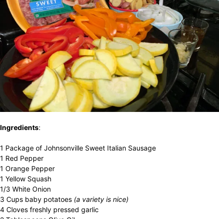
Ingredients
:
1 Package of Johnsonville Sweet Italian Sausage
1 Red Pepper
1 Orange Pepper
1 Yellow Squash
1/3 White Onion
3 Cups baby potatoes
(a variety is nice)
4 Cloves freshly pressed garlic