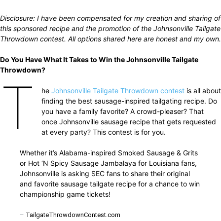
Disclosure: I have been compensated for my creation and sharing of
this sponsored recipe and the promotion of the Johnsonville Tailgate
Throwdown contest. All options shared here are honest and my own.
Do You Have What It Takes to Win the Johnsonville Tailgate
Throwdown?
T
he
Johnsonville Tailgate Throwdown contest
is all about
finding the best sausage-inspired tailgating recipe. Do
you have a family favorite? A crowd-pleaser? That
once Johnsonville sausage recipe that gets requested
at every party? This contest is for you.
Whether it’s Alabama-inspired Smoked Sausage & Grits
or Hot ‘N Spicy Sausage Jambalaya for Louisiana fans,
Johnsonville is asking SEC fans to share their original
and favorite sausage tailgate recipe for a chance to win
championship game tickets!
–
TailgateThrowdownContest.com